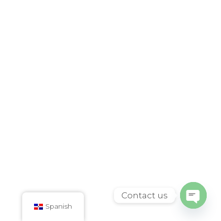
Contact us
Spanish
Open
chaty