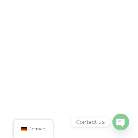
Contact us
German
Open
chaty