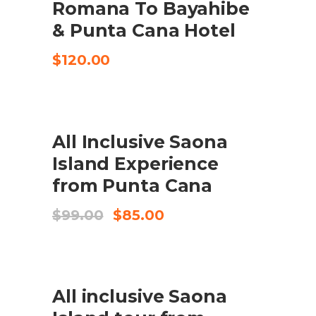
Romana To Bayahibe
& Punta Cana Hotel
$
120.00
UDSALG
All Inclusive Saona
BOOK HERE
Island Experience
from Punta Cana
Original
Current
$
99.00
$
85.00
price
price
was:
is:
$99.00.
$85.00.
UDSALG
All inclusive Saona
BOOK HERE