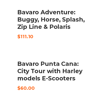
Bavaro Adventure:
CHECK AVAILABILITY
Buggy, Horse, Splash,
Zip Line & Polaris
$
111.10
Bavaro Punta Cana:
CHECK AVAILABILITY
City Tour with Harley
models E-Scooters
$
60.00