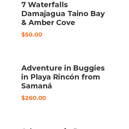
7 Waterfalls
CHECK AVAILABILITY
Damajagua Taino Bay
& Amber Cove
$
50.00
Adventure in Buggies
CHECK AVAILABILITY
in Playa Rincón from
Samaná
$
260.00