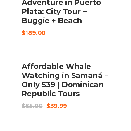
Adventure in Puerto
CHECK AVAILABILITY
Plata: City Tour +
Buggie + Beach
$
189.00
UDSALG
Affordable Whale
KØB VARE
Watching in Samaná –
Only $39 | Dominican
Republic Tours
Original
Current
$
65.00
$
39.99
price
price
was:
is:
$65.00.
$39.99.