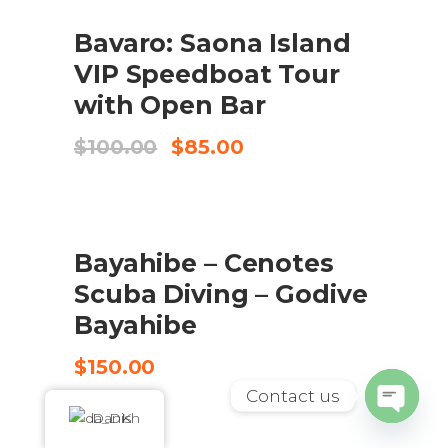
UDSALG
Bavaro: Saona Island
BOOK HERE
VIP Speedboat Tour
with Open Bar
Original
Current
$
100.00
$
85.00
price
price
was:
is:
$100.00.
$85.00.
Bayahibe – Cenotes
CHECK AVAILABILITY
Scuba Diving – Godive
Bayahibe
$
150.00
Contact us
Danish
Open
chaty