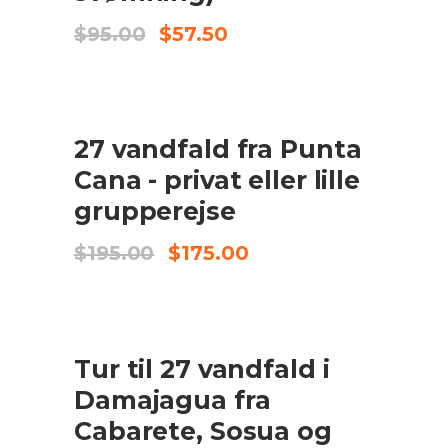
Original
Current
$
95.00
$
57.50
price
price
was:
is:
$95.00.
$57.50.
UDSALG
27 vandfald fra Punta
TILFØJ TIL KURV
Cana - privat eller lille
grupperejse
Original
Current
$
195.00
$
175.00
price
price
was:
is:
$195.00.
$175.00.
UDSALG
Tur til 27 vandfald i
TILFØJ TIL KURV
Damajagua fra
Cabarete, Sosua og