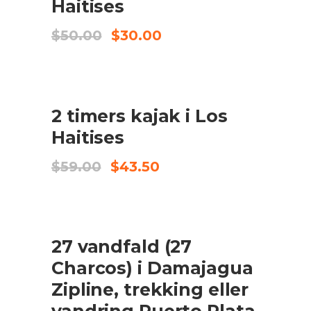
Haitises
Original
Current
$
50.00
$
30.00
price
price
was:
is:
$50.00.
$30.00.
UDSALG
2 timers kajak i Los
TILFØJ TIL KURV
Haitises
Original
Current
$
59.00
$
43.50
price
price
was:
is:
$59.00.
$43.50.
UDSALG
27 vandfald (27
TILFØJ TIL KURV
Charcos) i Damajagua
Zipline, trekking eller