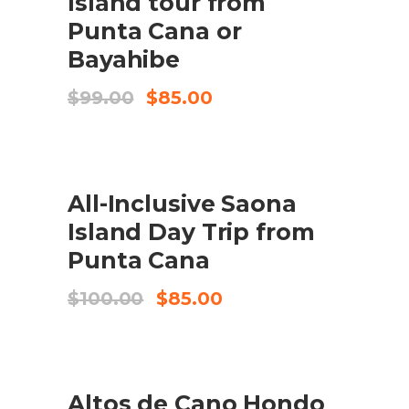
Island tour from
Punta Cana or
Bayahibe
Original
Current
$
99.00
$
85.00
price
price
was:
is:
$99.00.
$85.00.
UDSALG
All-Inclusive Saona
BOOK HERE
Island Day Trip from
Punta Cana
Original
Current
$
100.00
$
85.00
price
price
was:
is:
$100.00.
$85.00.
UDSALG
Altos de Cano Hondo
TILFØJ TIL KURV