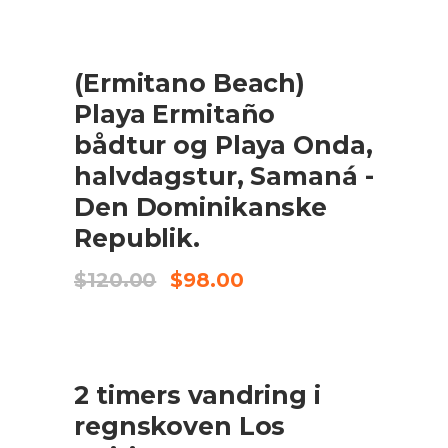
was:
is:
$95.00.
$85.50.
UDSALG
(Ermitano Beach)
TILFØJ TIL KURV
Playa Ermitaño
bådtur og Playa Onda,
halvdagstur, Samaná -
Den Dominikanske
Republik.
Original
Current
$
120.00
$
98.00
price
price
was:
is:
$120.00.
$98.00.
UDSALG
2 timers vandring i
TILFØJ TIL KURV
regnskoven Los