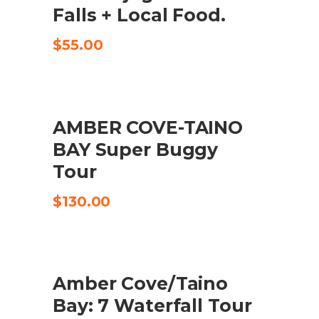
Falls + Local Food.
$
55.00
AMBER COVE-TAINO
CHECK AVAILABILITY
BAY Super Buggy
Tour
$
130.00
UDSALG
Amber Cove/Taino
KØB VARE
Bay: 7 Waterfall Tour