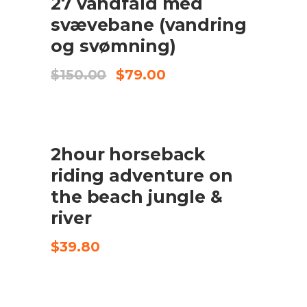
27 vandfald med
TILFØJ TIL KURV
svævebane (vandring
og svømning)
Original
Current
$
150.00
$
79.00
price
price
was:
is:
$150.00.
$79.00.
2hour horseback
CHECK AVAILABILITY
riding adventure on
the beach jungle &
river
$
39.80