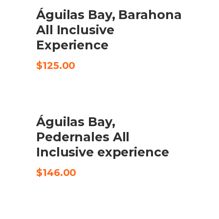
Águilas Bay, Barahona
CHECK AVAILABILITY
All Inclusive
Experience
$
125.00
Águilas Bay,
CHECK AVAILABILITY
Pedernales All
Inclusive experience
$
146.00