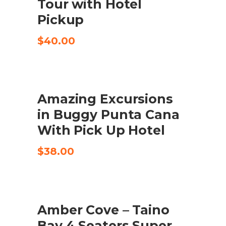
Tour with Hotel
Pickup
$
40.00
Amazing Excursions
TILFØJ TIL KURV
in Buggy Punta Cana
With Pick Up Hotel
$
38.00
UDSALG
Amber Cove – Taino
KØB VARE
Bay 4 Seaters Super