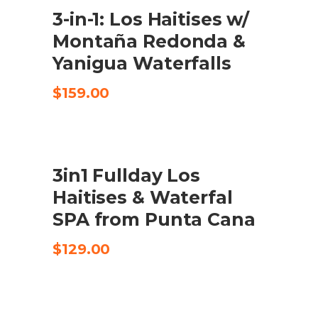
3-in-1: Los Haitises w/
CHECK AVAILABILITY
Montaña Redonda &
Yanigua Waterfalls
$
159.00
3in1 Fullday Los
CHECK AVAILABILITY
Haitises & Waterfal
SPA from Punta Cana
$
129.00
UDSALG