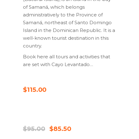
of Samaná, which belongs
administratively to the Province of
Samaná, northeast of Santo Domingo
Island in the Dominican Republic. It is a
well-known tourist destination in this
country.
Book here all tours and activities that
are set with Cayo Levantado…
CHECK AVAILABILITY
$
115.00
UDSALG
CHECK AVAILABILITY
Original
Current
$
95.00
$
85.50
price
price