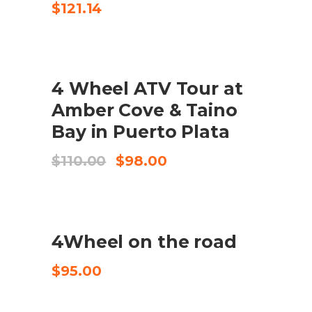
$
121.14
UDSALG
4 Wheel ATV Tour at
KØB VARE
Amber Cove & Taino
Bay in Puerto Plata
Original
Current
$
110.00
$
98.00
price
price
was:
is:
$110.00.
$98.00.
4Wheel on the road
CHECK AVAILABILITY
$
95.00