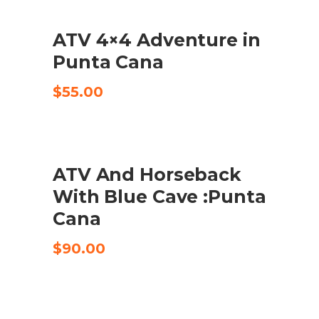
ATV 4×4 Adventure in
CHECK AVAILABILITY
Punta Cana
$
55.00
ATV And Horseback
CHECK AVAILABILITY
With Blue Cave :Punta
Cana
$
90.00
UDSALG