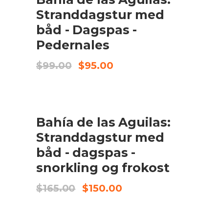
Stranddagstur med
båd - Dagspas -
Pedernales
Original
Current
$
99.00
$
95.00
price
price
was:
is:
$99.00.
$95.00.
UDSALG
Bahía de las Aguilas:
TILFØJ TIL KURV
Stranddagstur med
båd - dagspas -
snorkling og frokost
Original
Current
$
165.00
$
150.00
price
price
was:
is:
$165.00.
$150.00.