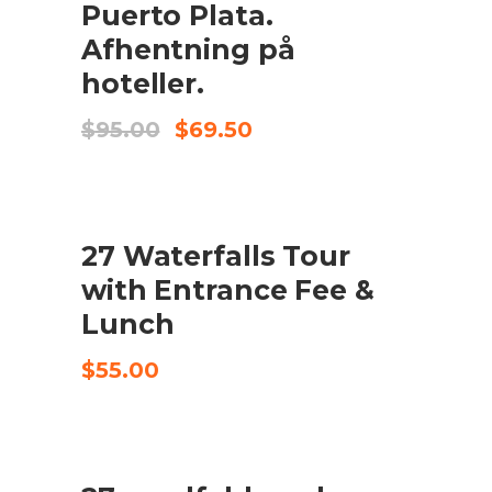
Puerto Plata.
Afhentning på
hoteller.
Original
Current
$
95.00
$
69.50
price
price
was:
is:
$95.00.
$69.50.
27 Waterfalls Tour
CHECK AVAILABILITY
with Entrance Fee &
Lunch
$
55.00
UDSALG