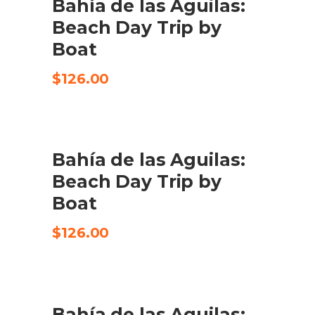
Bahía de las Aguilas:
CHECK AVAILABILITY
Beach Day Trip by
Boat
$
126.00
Bahía de las Aguilas:
CHECK AVAILABILITY
Beach Day Trip by
Boat
$
126.00
UDSALG
Bahía de las Aguilas:
TILFØJ TIL KURV