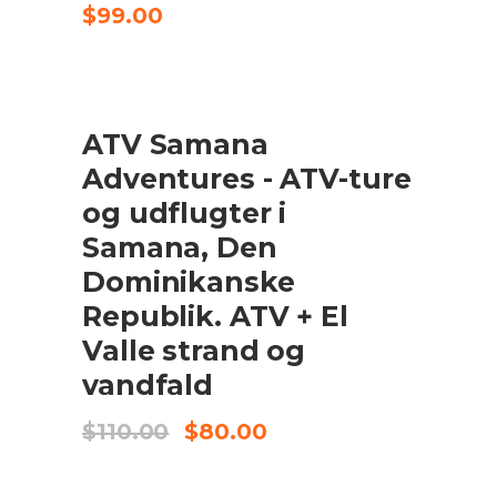
$
99.00
UDSALG
ATV Samana
TILFØJ TIL KURV
Adventures - ATV-ture
og udflugter i
Samana, Den
Dominikanske
Republik. ATV + El
Valle strand og
vandfald
Original
Current
$
110.00
$
80.00
price
price
was:
is:
$110.00.
$80.00.