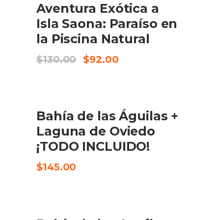
Aventura Exótica a
CHECK AVAILABILITY
Isla Saona: Paraíso en
la Piscina Natural
Original
Current
$
130.00
$
92.00
price
price
was:
is:
$130.00.
$92.00.
Bahía de las Águilas +
CHECK AVAILABILITY
Laguna de Oviedo
¡TODO INCLUIDO!
$
145.00