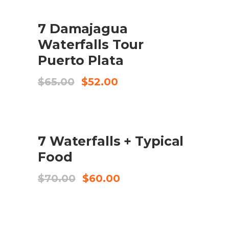
UDSALG
7 Damajagua
KØB VARE
Waterfalls Tour
Puerto Plata
Original
Current
$
65.00
$
52.00
price
price
was:
is:
$65.00.
$52.00.
UDSALG
7 Waterfalls + Typical
KØB VARE
Food
Original
Current
$
70.00
$
60.00
price
price
was:
is:
$70.00.
$60.00.