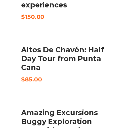
experiences
$
150.00
Altos De Chavón: Half
CHECK AVAILABILITY
Day Tour from Punta
Cana
$
85.00
Amazing Excursions
CHECK AVAILABILITY
Buggy Exploration