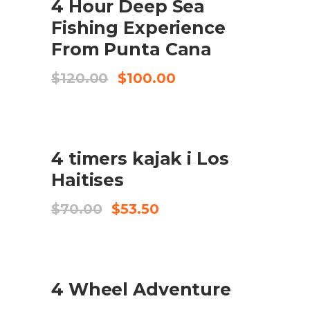
4 Hour Deep Sea
KØB VARE
Fishing Experience
From Punta Cana
Original
Current
$
120.00
$
100.00
price
price
was:
is:
$120.00.
$100.00.
UDSALG
4 timers kajak i Los
TILFØJ TIL KURV
Haitises
Original
Current
$
70.00
$
53.50
price
price
was:
is:
$70.00.
$53.50.
4 Wheel Adventure
CHECK AVAILABILITY