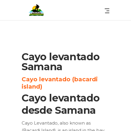
Cayo levantado
Samana
Cayo levantado (bacardi
island)
Cayo levantado
desde Samana
Cayo Levantado, also known as
(Bacardi Island), is an island in the bay