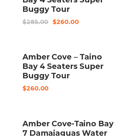
Buggy Tour
Original
Current
$
285.00
$
260.00
price
price
was:
is:
$285.00.
$260.00.
Amber Cove – Taino
TILFØJ TIL KURV
Bay 4 Seaters Super
Buggy Tour
$
260.00
Amber Cove-Taino Bay
CHECK AVAILABILITY
7 Damajaguas Water