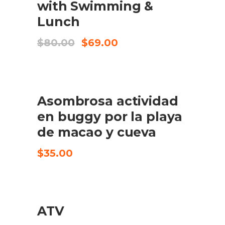
with Swimming &
Lunch
Original
Current
$
80.00
$
69.00
price
price
was:
is:
$80.00.
$69.00.
Asombrosa actividad
KØB VARE
en buggy por la playa
de macao y cueva
$
35.00
ATV
CHECK AVAILABILITY