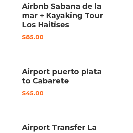
Airbnb Sabana de la
CHECK AVAILABILITY
mar + Kayaking Tour
Los Haitises
$
85.00
Airport puerto plata
KØB VARE
to Cabarete
$
45.00
Airport Transfer La
CHECK AVAILABILITY