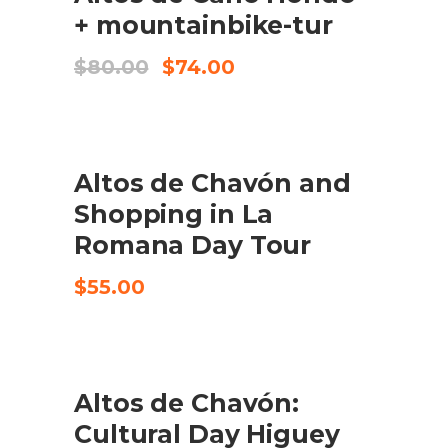
+ mountainbike-tur
Original
Current
$
80.00
$
74.00
price
price
was:
is:
$80.00.
$74.00.
Altos de Chavón and
CHECK AVAILABILITY
Shopping in La
Romana Day Tour
$
55.00
Altos de Chavón:
CHECK AVAILABILITY
Cultural Day Higuey