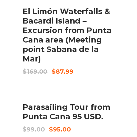
SALE
El Limón Waterfalls &
ADD TO CART
Bacardi Island –
Excursion from Punta
Cana area (Meeting
point Sabana de la
Mar)
Original
Current
$
169.00
$
87.99
price
price
was:
is:
$169.00.
$87.99.
SALE
Parasailing Tour from
ADD TO CART
Punta Cana 95 USD.
Original
Current
$
99.00
$
95.00
price
price