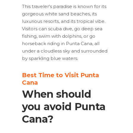
This traveler's paradise is known for its
gorgeous white sand beaches, its
luxurious resorts, and its tropical vibe.
Visitors can scuba dive, go deep sea
fishing, swim with dolphins, or go
horseback riding in Punta Cana, all
under a cloudless sky and surrounded
by sparkling blue waters.
Best Time to Visit Punta
Cana
When should
you avoid Punta
Cana?