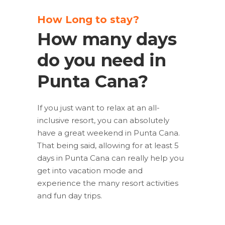
How Long to stay?
How many days
do you need in
Punta Cana?
If you just want to relax at an all-
inclusive resort, you can absolutely
have a great weekend in Punta Cana.
That being said, allowing for at least 5
days in Punta Cana can really help you
get into vacation mode and
experience the many resort activities
and fun day trips.