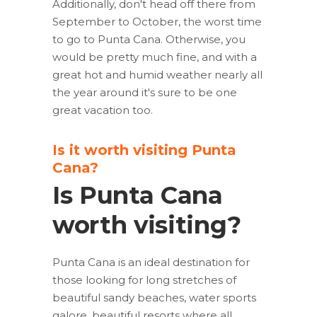
Additionally, don't head off there from
September to October, the worst time
to go to Punta Cana. Otherwise, you
would be pretty much fine, and with a
great hot and humid weather nearly all
the year around it's sure to be one
great vacation too.
Is it worth visiting Punta
Cana?
Is Punta Cana
worth visiting?
Punta Cana is an ideal destination for
those looking for long stretches of
beautiful sandy beaches, water sports
galore, beautiful resorts where all