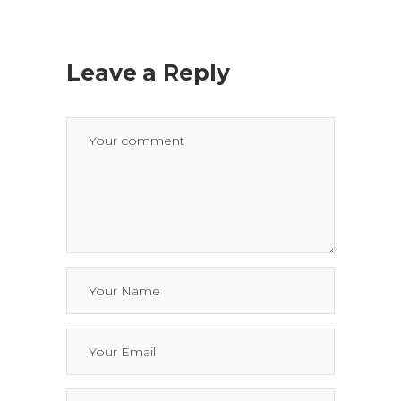
Leave a Reply