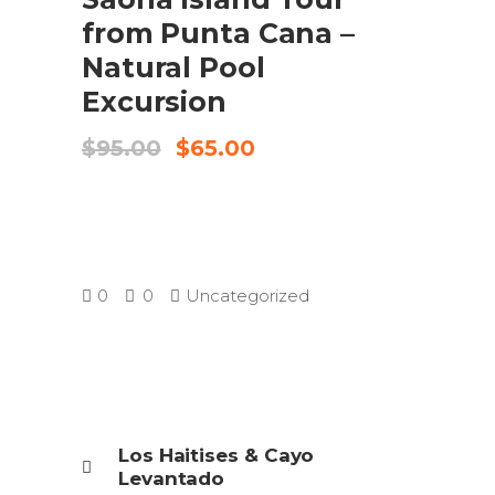
from Punta Cana –
Natural Pool
Excursion
Original
Current
$
95.00
$
65.00
price
price
was:
is:
$95.00.
$65.00.
0
0
Uncategorized
Los Haitises & Cayo
Levantado