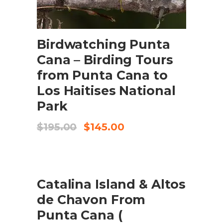
ADD TO CART
Birdwatching Punta
Cana – Birding Tours
from Punta Cana to
Los Haitises National
Park
Original
Current
$
195.00
$
145.00
price
price
was:
is:
$195.00.
$145.00.
SALE
Catalina Island & Altos
ADD TO CART
de Chavon From
Punta Cana (