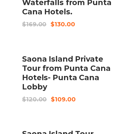
Waterfalls from Punta
Cana Hotels.
Original
Current
$
169.00
$
130.00
price
price
was:
is:
$169.00.
$130.00.
SALE
Saona Island Private
ADD TO CART
Tour from Punta Cana
Hotels- Punta Cana
Lobby
Original
Current
$
120.00
$
109.00
price
price
was:
is:
$120.00.
$109.00.
SALE
Saona Island Tour
CHECK AVAILABILITY