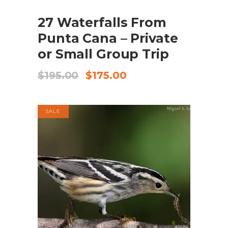
SALE
27 Waterfalls From
ADD TO CART
Punta Cana – Private
or Small Group Trip
Original
Current
$
195.00
$
175.00
price
price
was:
is:
$195.00.
$175.00.
SALE