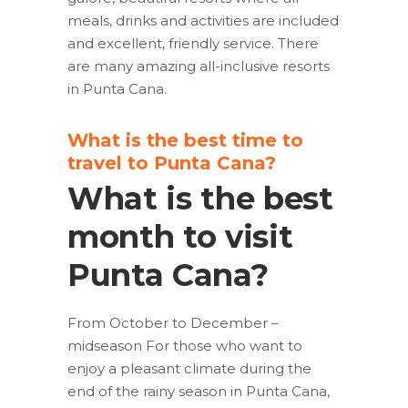
meals, drinks and activities are included
and excellent, friendly service. There
are many amazing all-inclusive resorts
in Punta Cana.
What is the best time to
travel to Punta Cana?
What is the best
month to visit
Punta Cana?
From October to December –
midseason For those who want to
enjoy a pleasant climate during the
end of the rainy season in Punta Cana,