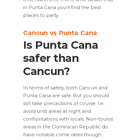
in Punta Cana you'll find the best
places to party.
Cancun vs Punta Cana
Is Punta Cana
safer than
Cancun?
In terms of safety, both Cancun and
Punta Cana are safe. But you should
still take precautions of course. I.e.
avoid unlit areas at night and
confrontations with locals. Non-tourist
areas in the Dominican Republic do
have notable crime rates though.