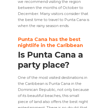
we recommend visiting the region
between the months of October to
December. Many visitors consider that
the best time to travel to Punta Cana is
when the rainy season ends.
Punta Cana has the best
nightlife in the Caribbean
Is Punta Cana a
party place?
One of the most visited destinations in
the Caribbean is Punta Cana in the
Dominican Republic, not only because
of its beautiful beaches, this small
piece of land also offers the best night
entertainment. There is no doubt that