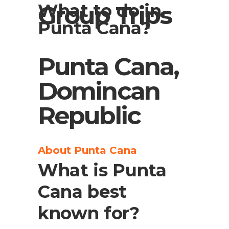
What to do in
Group Trips
Punta Cana?
Punta Cana,
Domincan
Republic
About Punta Cana
What is Punta
Cana best
known for?