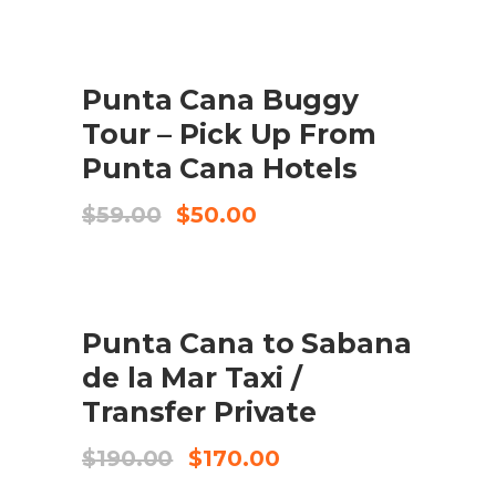
was:
is:
$99.00.
$95.00.
SALE
Punta Cana Buggy
ADD TO CART
Tour – Pick Up From
Punta Cana Hotels
Original
Current
$
59.00
$
50.00
price
price
was:
is:
$59.00.
$50.00.
SALE
Punta Cana to Sabana
ADD TO CART
de la Mar Taxi /
Transfer Private
Original
Current
$
190.00
$
170.00
price
price