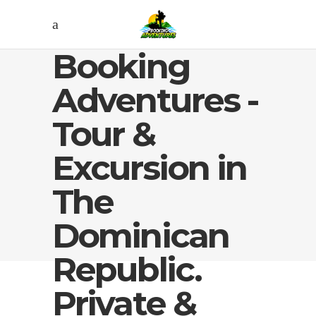
Booking
Adventures -
Tour &
Excursion in
The
Dominican
Republic.
Private &