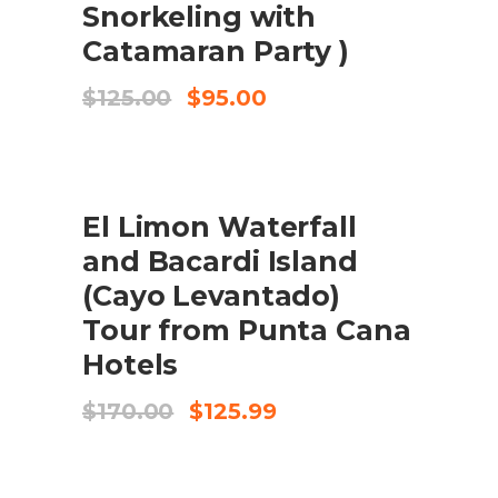
Snorkeling with
Catamaran Party )
Original
Current
$
125.00
$
95.00
price
price
was:
is:
$125.00.
$95.00.
SALE
El Limon Waterfall
ADD TO CART
and Bacardi Island
(Cayo Levantado)
Tour from Punta Cana
Hotels
Original
Current
$
170.00
$
125.99
price
price
was:
is:
$170.00.
$125.99.