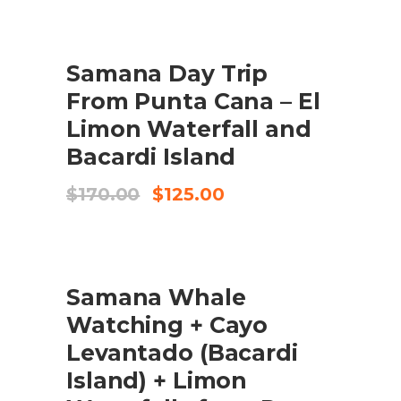
was:
is:
$190.00.
$170.00.
SALE
Samana Day Trip
BUY PRODUCT
From Punta Cana – El
Limon Waterfall and
Bacardi Island
Original
Current
$
170.00
$
125.00
price
price
was:
is:
$170.00.
$125.00.
SALE
Samana Whale
ADD TO CART
Watching + Cayo
Levantado (Bacardi
Island) + Limon