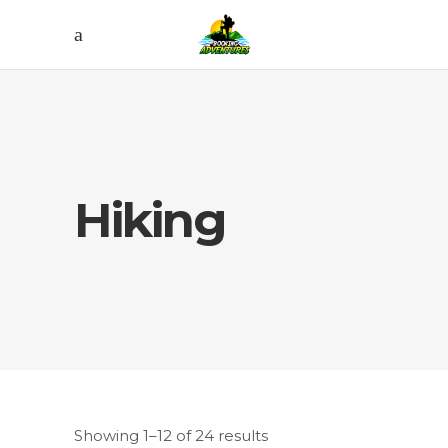
Hiking
Showing 1–12 of 24 results