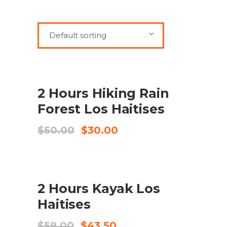
Default sorting
SALE
ADD TO CART
2 Hours Hiking Rain
Forest Los Haitises
Original
Current
$
50.00
$
30.00
price
price
was:
is:
$50.00.
$30.00.
SALE
ADD TO CART
2 Hours Kayak Los
Haitises
Original
Current
$
59.00
$
43.50