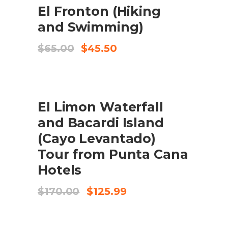
ADD TO CART
El Fronton (Hiking
and Swimming)
Original
Current
$
65.00
$
45.50
price
price
was:
is:
$65.00.
$45.50.
SALE
ADD TO CART
El Limon Waterfall
and Bacardi Island
(Cayo Levantado)
Tour from Punta Cana
Hotels
Original
Current
$
170.00
$
125.99
price
price
was:
is:
$170.00.
$125.99.