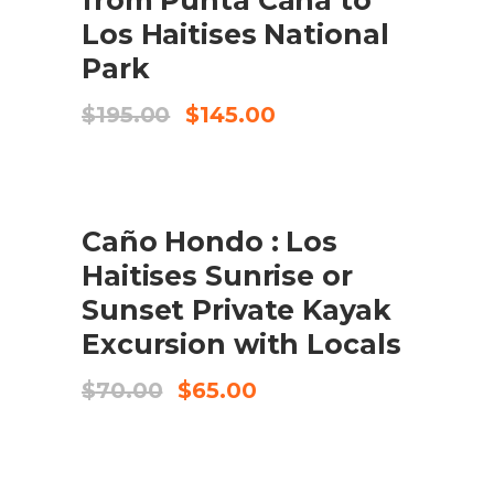
Los Haitises National
Park
Original
Current
$
195.00
$
145.00
price
price
was:
is:
$195.00.
$145.00.
SALE
BOOK NOW
Caño Hondo : Los
Haitises Sunrise or
Sunset Private Kayak
Excursion with Locals
Original
Current
$
70.00
$
65.00
price
price
was:
is:
$70.00.
$65.00.
SALE