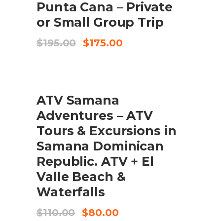
Punta Cana – Private
or Small Group Trip
Original
Current
$
195.00
$
175.00
price
price
was:
is:
$195.00.
$175.00.
SALE
ADD TO CART
ATV Samana
Adventures – ATV
Tours & Excursions in
Samana Dominican
Republic. ATV + El
Valle Beach &
Waterfalls
Original
Current
$
110.00
$
80.00