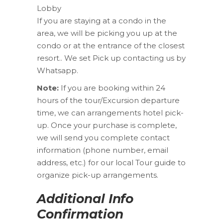
Lobby
If you are staying at a condo in the
area, we will be picking you up at the
condo or at the entrance of the closest
resort.. We set Pick up contacting us by
Whatsapp.
Note:
If you are booking within 24
hours of the tour/Excursion departure
time, we can arrangements hotel pick-
up. Once your purchase is complete,
we will send you complete contact
information (phone number, email
address, etc.) for our local Tour guide to
organize pick-up arrangements.
Additional Info
Confirmation