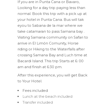
If you are in Punta Cana or Bavaro,
Looking for a day trip paying less than
normal. Book this trip with a pick up at
your hotel in Punta Cana. Bus will tak
eyou to Sabana de la mar where we
take catamaran to pass Samana bay .
Visiting Samana community on Safari to
arrive in El Limón Comunity, Horse
riding or Hiking to the Waterfalls after
crossing Samana Bay and Luch time at
Bacardi Island. This trip Starts at 6: 00
am and finish at 6:30 pm.
After this experience, you will get Back
to Your Hotel.
Fees included
Lunch at the beach included
Transfer incluided