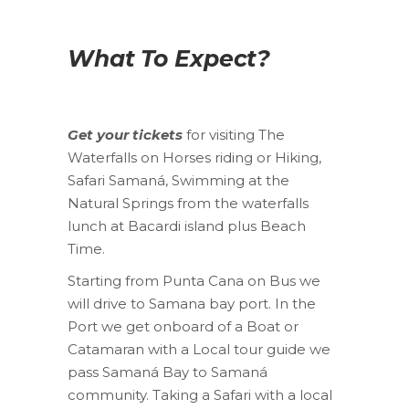
What To Expect?
Get your tickets
for visiting The
Waterfalls on Horses riding or Hiking,
Safari Samaná, Swimming at the
Natural Springs from the waterfalls
lunch at Bacardi island plus Beach
Time.
Starting from Punta Cana on Bus we
will drive to Samana bay port. In the
Port we get onboard of a Boat or
Catamaran with a Local tour guide we
pass Samaná Bay to Samaná
community. Taking a Safari with a local