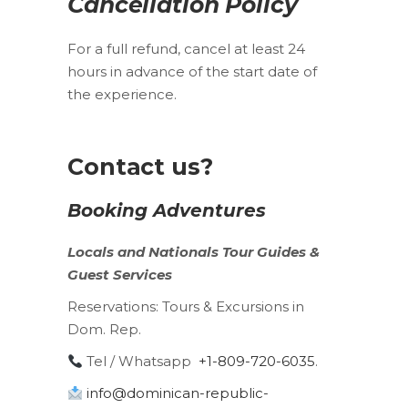
Cancellation Policy
For a full refund, cancel at least 24
hours in advance of the start date of
the experience.
Contact us?
Booking Adventures
Locals
and
Nationals
Tour Guides &
Guest Services
Reservations:
Tours & Excursions in
Dom. Rep.
Tel / Whatsapp
+1-809-720-6035
.
info@dominican-republic-