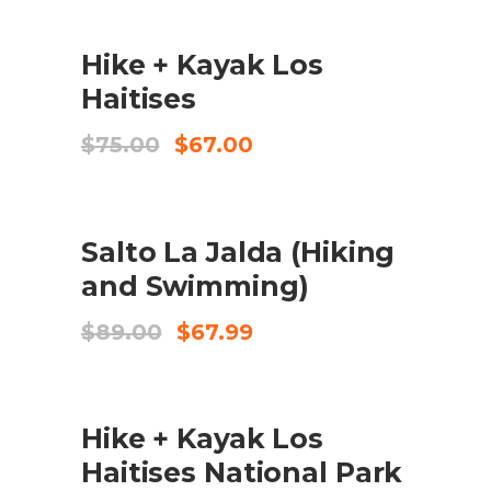
was:
is:
$125.00.
$89.00.
SALE
ADD TO CART
Hike + Kayak Los
Haitises
Original
Current
$
75.00
$
67.00
price
price
was:
is:
$75.00.
$67.00.
SALE
ADD TO CART
Salto La Jalda (Hiking
and Swimming)
Original
Current
$
89.00
$
67.99
price
price
was:
is:
$89.00.
$67.99.
SALE
ADD TO CART
Hike + Kayak Los
Haitises National Park