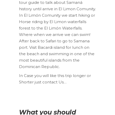
tour guide to talk about Samaná
history until arrive in El Limon Comunity.
In El Limón Comunity we start hiking or
Horse riding by El Limon waterfalls
forest to the El Limón Waterfalls.
Where when we arrive we can swim!
After back to Safari to go to Samana
port. Visit Bacardi island for lunch on
the beach and swimming in one of the
most beautiful islands from the
Dominican Republic.
In Case you will like this trip longer or
Shorter just contact Us…
What you should