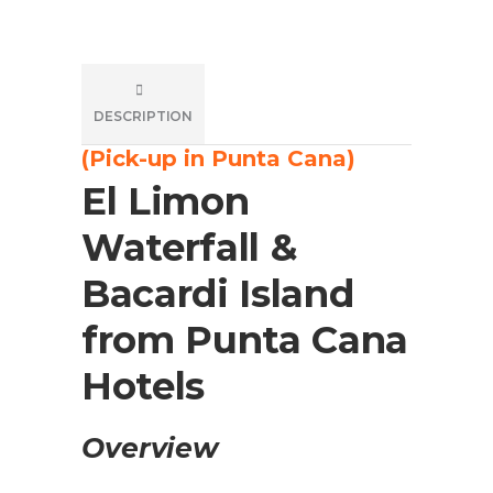
DESCRIPTION
(Pick-up in Punta Cana)
El Limon
Waterfall &
Bacardi Island
from Punta Cana
Hotels
Overview