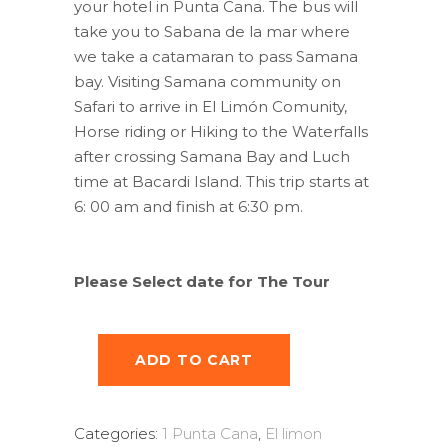
your hotel in Punta Cana. The bus will
take you to Sabana de la mar where
we take a catamaran to pass Samana
bay. Visiting Samana community on
Safari to arrive in El Limón Comunity,
Horse riding or Hiking to the Waterfalls
after crossing Samana Bay and Luch
time at Bacardi Island. This trip starts at
6: 00 am and finish at 6:30 pm.
Please Select date for The Tour
ADD TO CART
Categories:
1 Punta Cana
,
El limon