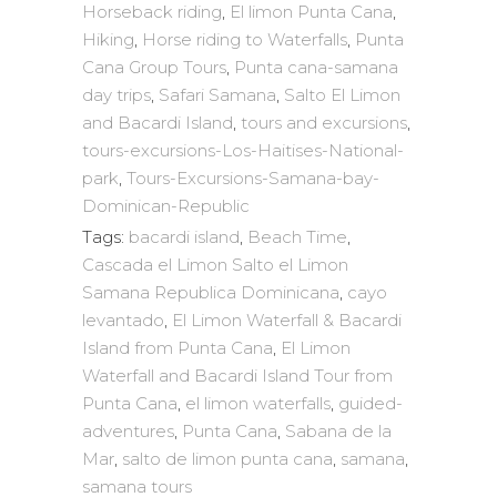
Horseback riding
,
El limon Punta Cana
,
Hiking
,
Horse riding to Waterfalls
,
Punta
Cana Group Tours
,
Punta cana-samana
day trips
,
Safari Samana
,
Salto El Limon
and Bacardi Island
,
tours and excursions
,
tours-excursions-Los-Haitises-National-
park
,
Tours-Excursions-Samana-bay-
Dominican-Republic
Tags:
bacardi island
,
Beach Time
,
Cascada el Limon Salto el Limon
Samana Republica Dominicana
,
cayo
levantado
,
El Limon Waterfall & Bacardi
Island from Punta Cana
,
El Limon
Waterfall and Bacardi Island Tour from
Punta Cana
,
el limon waterfalls
,
guided-
adventures
,
Punta Cana
,
Sabana de la
Mar
,
salto de limon punta cana
,
samana
,
samana tours