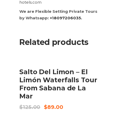
hotels.com
We are Flexible Setting Private Tours
by Whatsapp:
+18097206035.
Related products
SALE
ADD TO CART
Salto Del Limon – El
Limón Waterfalls Tour
From Sabana de La
Mar
Original
Current
$
125.00
$
89.00
price
price