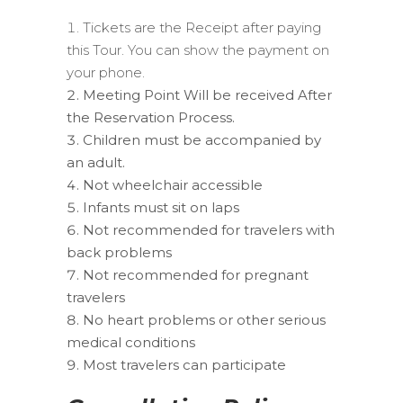
Tickets are the Receipt after paying
this Tour. You can show the payment on
your phone.
Meeting Point Will be received After
the Reservation Process.
Children must be accompanied by
an adult.
Not wheelchair accessible
Infants must sit on laps
Not recommended for travelers with
back problems
Not recommended for pregnant
travelers
No heart problems or other serious
medical conditions
Most travelers can participate