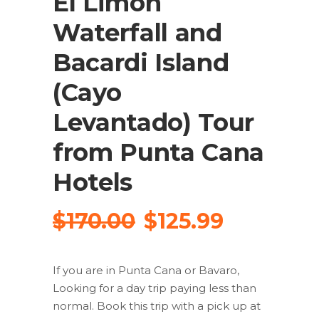
El Limon
Waterfall and
Bacardi Island
(Cayo
Levantado) Tour
from Punta Cana
Hotels
Original
Current
$
170.00
$
125.99
price
price
was:
is:
If you are in Punta Cana or Bavaro,
$170.00.
$125.99.
Looking for a day trip paying less than
normal. Book this trip with a pick up at