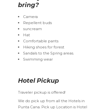
bring?
Camera
Repellent buds
suncream
Hat
Comfortable pants
Hiking shoes for forest
Sandals to the Spring areas.
Swimming wear
Hotel Pickup
Traveler pickup is offered!
We do pick up from all the Hotels in
Punta Cana. Pick up Location is Hotel