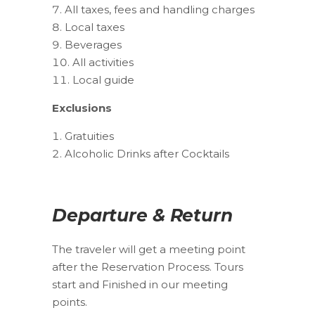
All taxes, fees and handling charges
Local taxes
Beverages
All activities
Local guide
Exclusions
Gratuities
Alcoholic Drinks after Cocktails
Departure & Return
The traveler will get a meeting point
after the Reservation Process. Tours
start and Finished in our meeting
points.