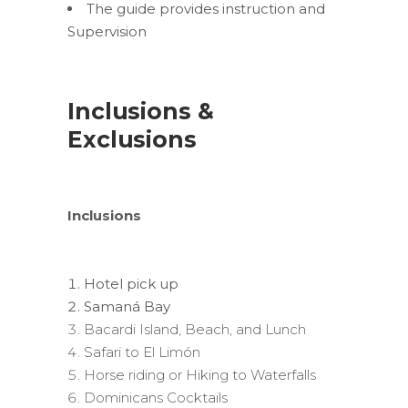
The guide provides instruction and
Supervision
Inclusions &
Exclusions
Inclusions
Hotel pick up
Samaná Bay
Bacardi Island, Beach, and Lunch
Safari to El Limón
Horse riding or Hiking to Waterfalls
Dominicans Cocktails