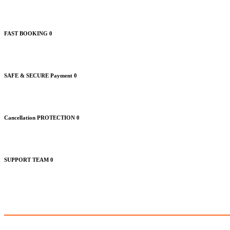
FAST BOOKING
0
SAFE & SECURE Payment
0
Cancellation PROTECTION
0
SUPPORT TEAM
0