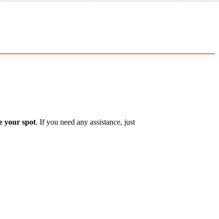
e your spot
. If you need any assistance, just