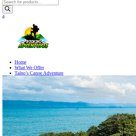
Products
search
Home
What We Offer
Taíno’s Canoe Adventure
Online Booking
Contact Us
BOOK NOW
GO
UP