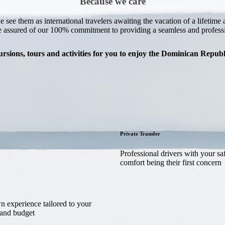
Because we care
e see them as international travelers awaiting the vacation of a lifeti
e assured of our 100% commitment to providing a seamless and professio
rsions, tours and activities for you to enjoy the Dominican Repu
Private Transfer
Professional drivers with your sa
comfort being their first concern
 experience tailored to your
 and budget