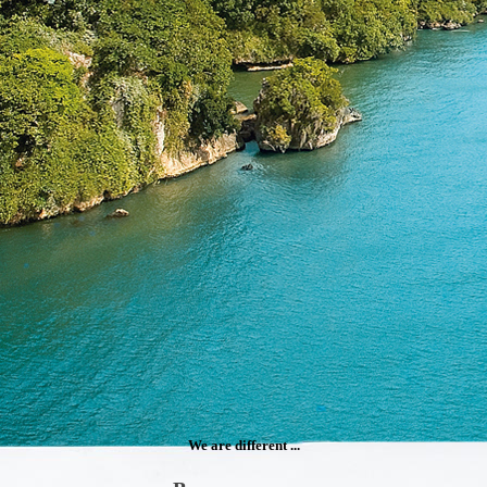
We are different ...