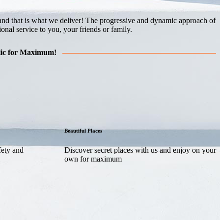
me and that is what we deliver! The progressive and dynamic approach of
nal service to you, your friends or family.
blic for Maximum!
Beautiful Places
fety and
Discover secret places with us and enjoy on your
own for maximum