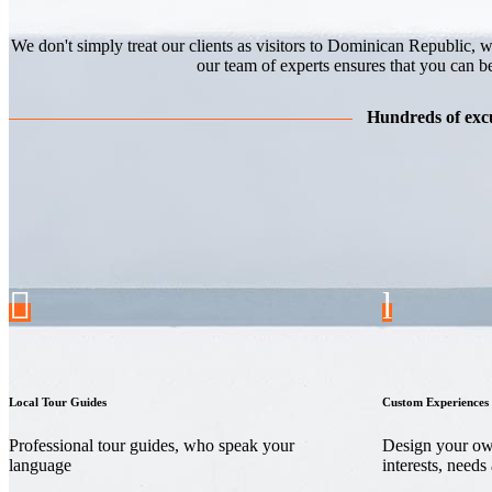
We don't simply treat our clients as visitors to Dominican Republic, w
our team of experts ensures that you can b
Hundreds of excu
Local Tour Guides
Custom Experiences
Professional tour guides, who speak your
Design your own
language
interests, needs