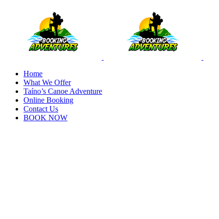
Home
What We Offer
Taíno’s Canoe Adventure
Online Booking
Contact Us
BOOK NOW