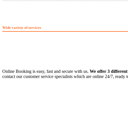
What We Offer
Wide variety of services
Online Booking is easy, fast and secure with us.
We offer 3 differen
contact our customer service specialists which are online 24/7, ready 