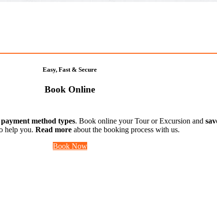
Easy, Fast & Secure
Book Online
t payment method types
. Book online your Tour or Excursion and
sav
to help you.
Read more
about the booking process with us.
Book Now