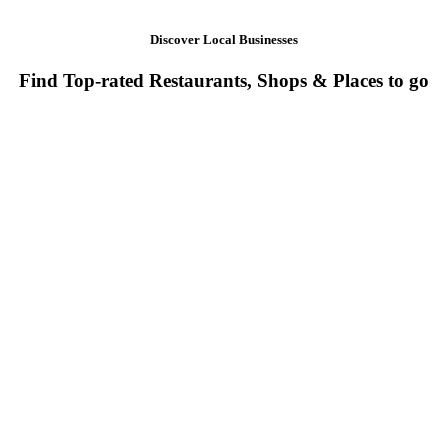
Discover Local Businesses
Find Top-rated Restaurants, Shops & Places to go