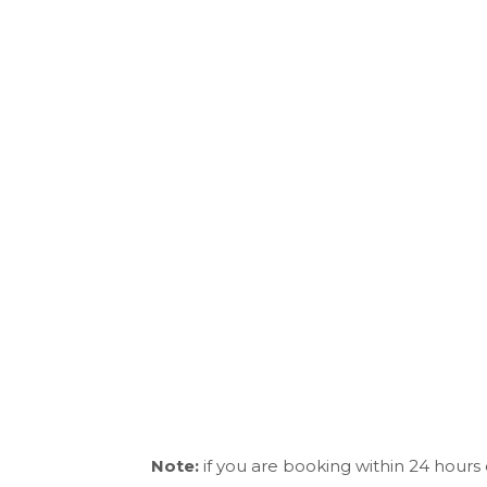
Note:
if you are booking within 24 hours 