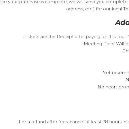
Once your purchase is complete, we will send you complete
address, etc.) for our local 
Add
Tickets are the Receipt after paying for this Tou
Meeting Point Will b
Ch
Not recomme
N
No heart prob
For a refund after fees, cancel at least 78 hours in