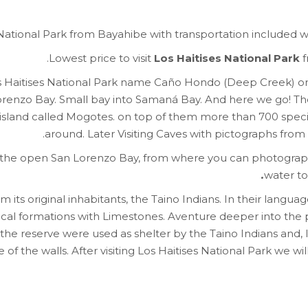
es National Park from Bayahibe with transportation included
Lowest price to visit
Los Haitises National Park
f
os Haitises National Park name Caño Hondo (Deep Creek) on 
orenzo Bay. Small bay into Samaná Bay. And here we go! The 
island called Mogotes. on top of them more than 700 specie
around. Later Visiting Caves with pictographs fro
the open San Lorenzo Bay, from where you can photograph
water t
ts original inhabitants, the Taino Indians. In their language 
gical formations with Limestones. Aventure deeper into the 
the reserve were used as shelter by the Taino Indians and, l
of the walls. After visiting Los Haitises National Park we wil