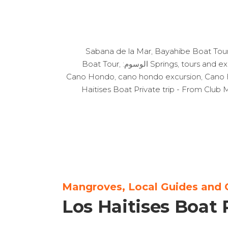
,
Bayahibe Boat Tou
Boat Tour
,
الوسوم:
Springs
,
tours and ex
Cano Hondo
,
cano hondo excursion
,
Cano 
Haitises Boat Private trip - From Clu
Mangroves, Local Guides and 
Los Haitises Boat 