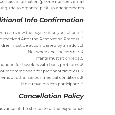
 contact information (phone number, email
Tour guide to organize pick-up arrangements.
itional Info Confirmation
r. You can show the payment on your phone.
e received After the Reservation Process.
ildren must be accompanied by an adult.
Not wheelchair accessible
Infants must sit on laps
nded for travelers with back problems
ot recommended for pregnant travelers
lems or other serious medical conditions
Most travelers can participate
Cancellation Policy
 advance of the start date of the experience.