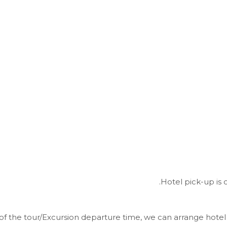
Hotel pick-up is 
of the tour/Excursion departure time, we can arrange hotel 