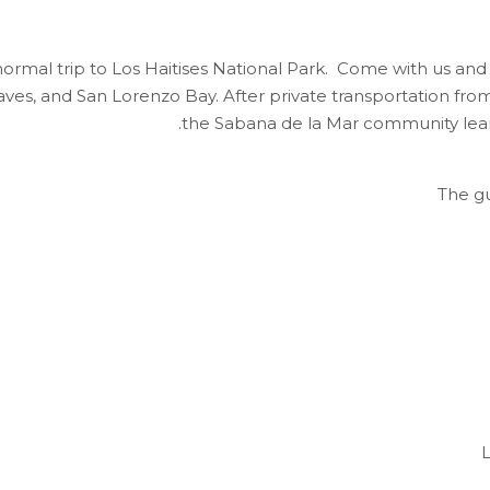
normal trip to Los Haitises National Park. Come with us and 
es, and San Lorenzo Bay. After private transportation from 
the Sabana de la Mar community learn
The gu
L