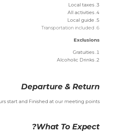
Local taxes
All activities
Local guide
Transportation included
Exclusions
Gratuities
Alcoholic Drinks
Departure & Return
urs start and Finished at our meeting points.
What To Expect?