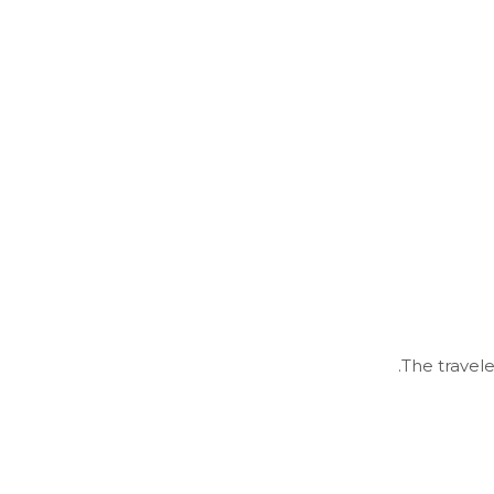
The travele