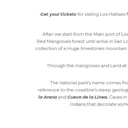
Get your tickets
for visiting Los Haitis
After we start from the Main port of L
Red Mangroves forest until arrive in San L
collection of a Huge limestones mountain 
Through the mangroves and Land at 
The national park’s name comes from i
reference to the coastline’s steep geolo
la Arena
and
Cueva de la Línea.
Caves in 
Indians that decorate some 