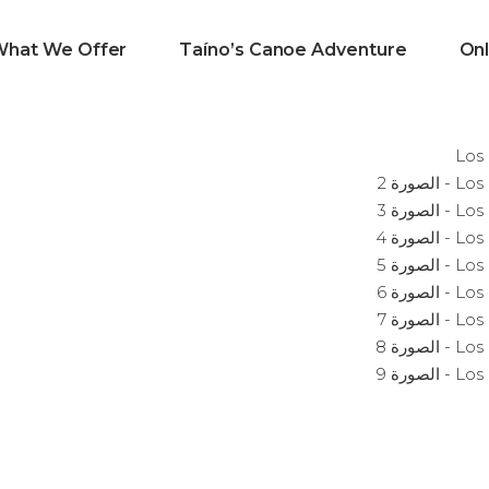
What We Offer
Taíno’s Canoe Adventure
Onl