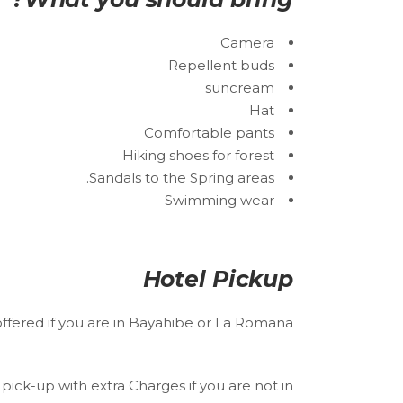
Camera
Repellent buds
suncream
Hat
Comfortable pants
Hiking shoes for forest
Sandals to the Spring areas.
Swimming wear
Hotel Pickup
offered if you are in Bayahibe or La Romana.
pick-up with extra Charges if you are not in