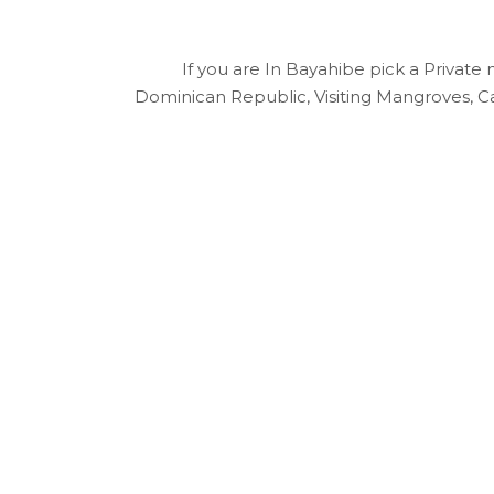
If you are In Bayahibe pick a Private 
Dominican Republic, Visiting Mangroves, Cav