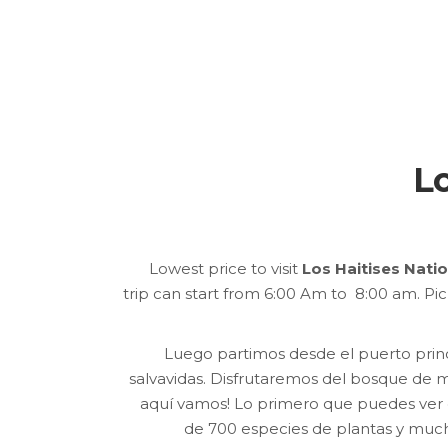
Lo
Lowest price to visit
Los Haitises Nati
trip can start from 6:00 Am to 8:00 am. Pi
Luego partimos desde el puerto pri
salvavidas.
Disfrutaremos del bosque de ma
aquí vamos!
Lo primero que puedes ver 
de 700 especies de plantas y muc