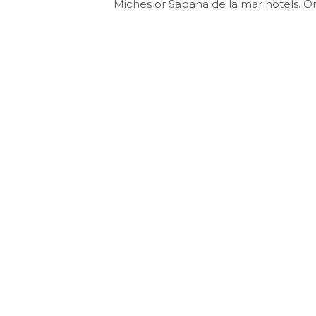
Miches or Sabana de la mar hotels. 