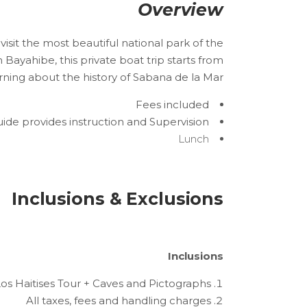
Overview
visit the most beautiful national park of the
Bayahibe, this private boat trip starts from
ing about the history of Sabana de la Mar.
Fees included
ide provides instruction and Supervision
Lunch
Inclusions & Exclusions
Inclusions
os Haitises Tour + Caves and Pictographs
All taxes, fees and handling charges