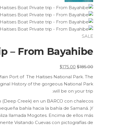
SALE
rip – From Bayahibe
السعر
السعر
$
175.00
$
185.00
الحالي
الأصلي
 Main Port of The Haitises National Park. The
هو:
هو:
iginal History of the gorgeous National Park
$175.00.
$185.00.
will be on your trip.
do (Deep Creek) en un BARCO con chalecos
 pequeña bahía hacia la bahía de Samaná.
¡Y
aliza llamada Mogotes.
Encima de ellos más
mente Visitando Cuevas con pictografías de