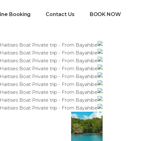
ine Booking
Contact Us
BOOK NOW