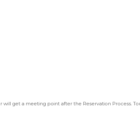
r will get a meeting point after the Reservation Process. To