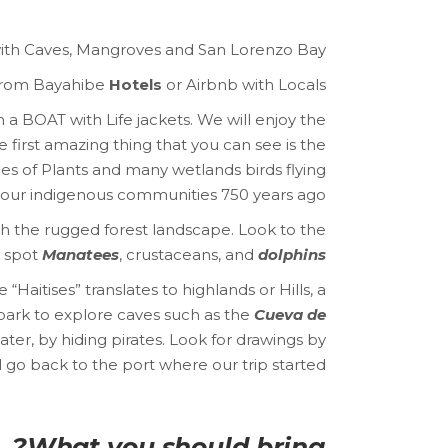
 with Caves, Mangroves and San Lorenzo Bay.
rom Bayahibe
Hotels
or Airbnb with Locals.
a BOAT with Life jackets. We will enjoy the
first amazing thing that you can see is the
s of Plants and many wetlands birds flying
m our indigenous communities 750 years ago.
 the rugged forest landscape. Look to the
o spot
Manatees
, crustaceans, and
dolphins.
“Haitises” translates to highlands or Hills, a
park to explore caves such as the
Cueva de
ater, by hiding pirates. Look for drawings by
l go back to the port where our trip started.
What you should bring?