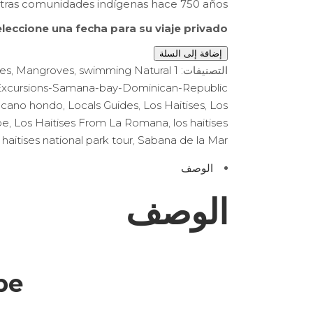
tras comunidades indígenas hace 750 años.
leccione una fecha para su viaje privado:
إضافة إلى السلة
des
,
Mangroves
,
swimming Natural
1 Sabana de la Mar
التصنيفات:
Excursions-Samana-bay-Dominican-Republic
 cano hondo
,
Locals Guides
,
Los Haitises
,
Los
be
,
Los Haitises From La Romana
,
los haitises
 haitises national park tour
,
Sabana de la Mar
الوصف
الوصف
be