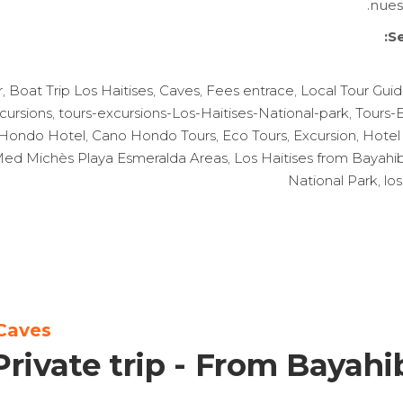
nues
Se
r
,
Boat Trip Los Haitises
,
Caves
,
Fees entrace
,
Local Tour Gui
cursions
,
tours-excursions-Los-Haitises-National-park
,
Tours-
Hondo Hotel
,
Cano Hondo Tours
,
Eco Tours
,
Excursion
,
Hotel
b Med Michès Playa Esmeralda Areas
,
Los Haitises from Bayahi
National Park
,
los
Caves
Private trip - From Bayahi