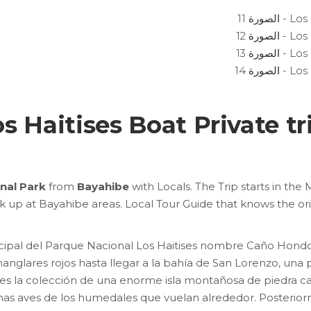
s Haitises Boat Private t
onal Park
from
Bayahibe
with Locals. The Trip starts in the
ck up at Bayahibe areas. Local Tour Guide that knows the or
ncipal del Parque Nacional Los Haitises nombre Caño Hon
nglares rojos hasta llegar a la bahía de San Lorenzo, una
es la colección de una enorme isla montañosa de piedra c
has aves de los humedales que vuelan alrededor.
Posterior