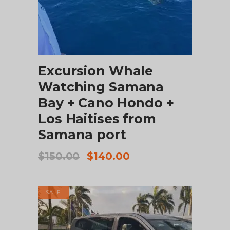
ADD TO CART
Excursion Whale
Watching Samana
Bay + Cano Hondo +
Los Haitises from
Samana port
Original
Current
$
150.00
$
140.00
price
price
was:
is:
$150.00.
$140.00.
SALE