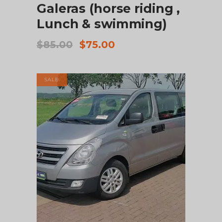
Galeras (horse riding ,
Lunch & swimming)
Original
Current
$
85.00
$
75.00
price
price
was:
is:
$85.00.
$75.00.
SALE
ADD TO CART