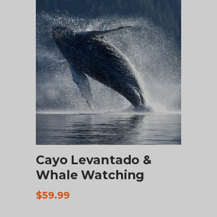
$75.00.
$67.00.
ADD TO CART
Cayo Levantado &
Whale Watching
$
59.99