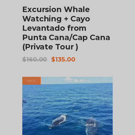
Excursion Whale
Watching + Cayo
Levantado from
Punta Cana/Cap Cana
(Private Tour )
Original
Current
$
160.00
$
135.00
price
price
was:
is:
$160.00.
$135.00.
SALE