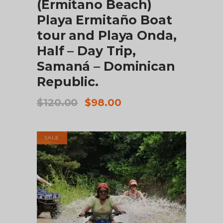
(Ermitano Beach)
Playa Ermitaño Boat
tour and Playa Onda,
Half – Day Trip,
Samaná – Dominican
Republic.
Original
Current
$
120.00
$
98.00
price
price
was:
is:
$120.00.
$98.00.
SALE