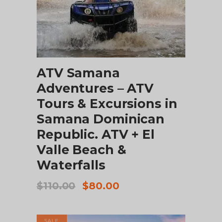
ADD TO CART
ATV Samana
Adventures – ATV
Tours & Excursions in
Samana Dominican
Republic. ATV + El
Valle Beach &
Waterfalls
Original
Current
$
110.00
$
80.00
price
price
was:
is:
$110.00.
$80.00.
SALE