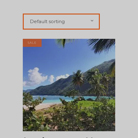
Default sorting
SALE
ADD TO CART