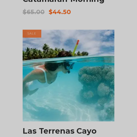
Original
Current
$
65.00
$
44.50
price
price
was:
is:
$65.00.
$44.50.
SALE
ADD TO CART
Las Terrenas Cayo