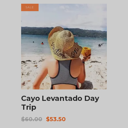
SALE
ADD TO CART
Cayo Levantado Day
Trip
Original
Current
$
60.00
$
53.50
price
price