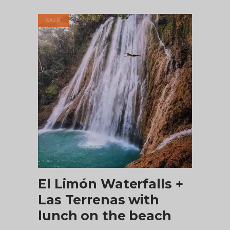
was:
is:
$60.00.
$53.50.
SALE
ADD TO CART
El Limón Waterfalls +
Las Terrenas with
lunch on the beach