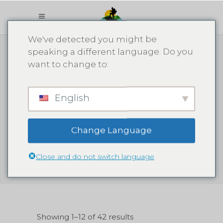
We've detected you might be
speaking a different language. Do you
want to change to:
English
1 Samana
Change Language
Close and do not switch language
Showing 1–12 of 42 results