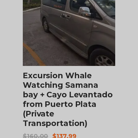
ADD TO CART
Excursion Whale
Watching Samana
bay + Cayo Levantado
from Puerto Plata
(Private
Transportation)
Original
Current
$
160.00
$
137.99