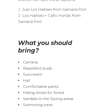
Just Los Haitises from Samaná Port.
Los Haitises + Caño Hondo from
Samaná Port.
What you should
bring?
Camera
Repellent buds
Suncream
Hat
Comfortable pants
Hiking shoes for forest
Sandals to the Spring areas.
Swimming wear