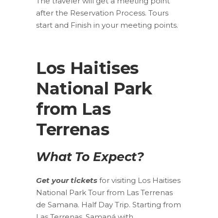
The traveler will get a meeting point
after the Reservation Process. Tours
start and Finish in your meeting points.
Los Haitises
National Park
from Las
Terrenas
What To Expect?
Get your tickets
for visiting Los Haitises
National Park Tour from Las Terrenas
de Samana. Half Day Trip. Starting from
Las Terrenas, Samaná with