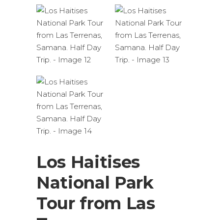
Los Haitises
National Park
Tour from Las