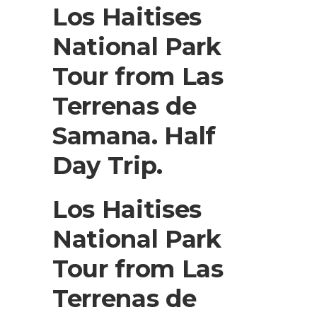
Los Haitises
National Park
Tour from Las
Terrenas de
Samana. Half
Day Trip.
Los Haitises
National Park
Tour from Las
Terrenas de