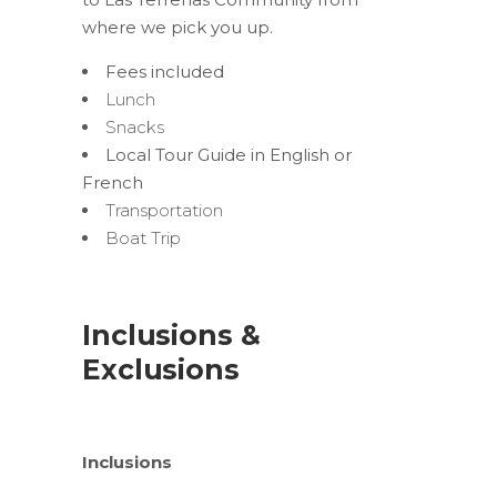
where we pick you up.
Fees included
Lunch
Snacks
Local Tour Guide in English or
French
Transportation
Boat Trip
Inclusions &
Exclusions
Inclusions