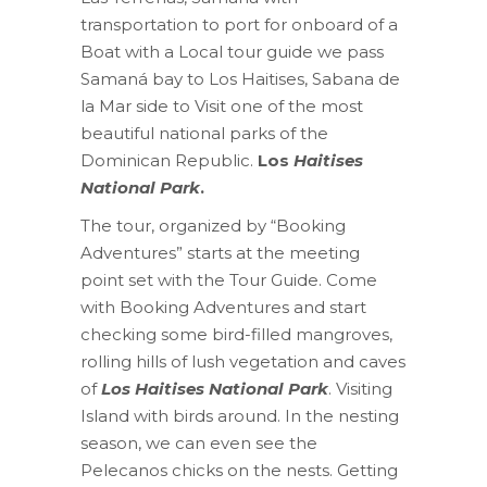
transportation to port for onboard of a
Boat with a Local tour guide we pass
Samaná bay to Los Haitises, Sabana de
la Mar side to Visit one of the most
beautiful national parks of the
Dominican Republic.
Los
Haitises
National Park
.
The tour, organized by “Booking
Adventures” starts at the meeting
point set with the Tour Guide. Come
with Booking Adventures and start
checking some bird-filled mangroves,
rolling hills of lush vegetation and caves
of
Los Haitises National Park
. Visiting
Island with birds around. In the nesting
season, we can even see the
Pelecanos chicks on the nests. Getting