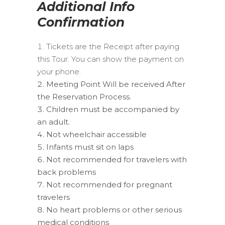
Additional Info
Confirmation
Tickets are the Receipt after paying
this Tour. You can show the payment on
your phone.
Meeting Point Will be received After
the Reservation Process.
Children must be accompanied by
an adult.
Not wheelchair accessible
Infants must sit on laps
Not recommended for travelers with
back problems
Not recommended for pregnant
travelers
No heart problems or other serious
medical conditions