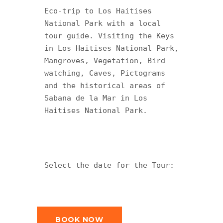
Eco-trip to Los Haitises 
National Park with a local 
tour guide. Visiting the Keys 
in Los Haitises National Park, 
Mangroves, Vegetation, Bird 
watching, Caves, Pictograms 
and the historical areas of 
Sabana de la Mar in Los 
Haitises National Park.
Select the date for the Tour:
BOOK NOW