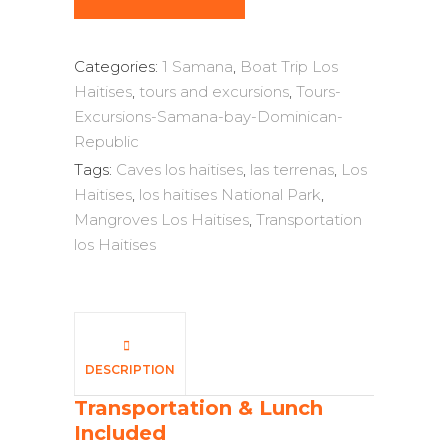
Categories:
1 Samana
,
Boat Trip Los
Haitises
,
tours and excursions
,
Tours-
Excursions-Samana-bay-Dominican-
Republic
Tags:
Caves los haitises
,
las terrenas
,
Los
Haitises
,
los haitises National Park
,
Mangroves Los Haitises
,
Transportation
los Haitises
DESCRIPTION
Transportation & Lunch
Included