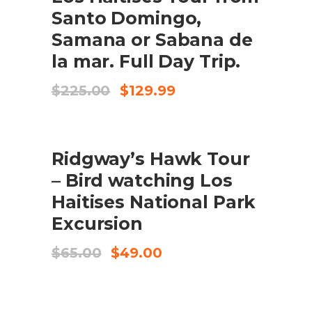
Santo Domingo,
Samana or Sabana de
la mar. Full Day Trip.
Original
Current
$
225.00
$
129.99
price
price
was:
is:
$225.00.
$129.99.
SALE
ADD TO CART
Ridgway’s Hawk Tour
– Bird watching Los
Haitises National Park
Excursion
Original
Current
$
65.00
$
49.00
price
price
was:
is:
$65.00.
$49.00.
ADD TO CART