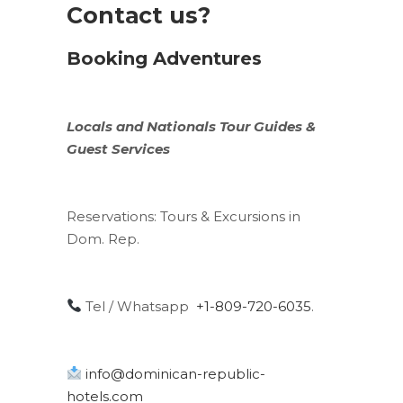
Contact us?
Booking Adventures
Locals
and
Nationals
Tour Guides &
Guest Services
Reservations:
Tours & Excursions in
Dom. Rep.
Tel / Whatsapp
+1-809-720-6035
.
info@dominican-republic-
hotels.com