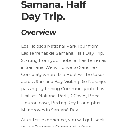
Samana. Half
Day Trip.
Overview
Los Haitises National Park Tour from
Las Terrenas de Samana. Half Day Trip.
Starting from your hotel at Las Terrenas
in Samana. We will drive to Sanchez
Comunity where the Boat will be taken
across Samana Bay. Visiting Rio Naranjo,
passing by Fishing Community into Los
Haitises National Park, 3 Caves, Boca
Tiburon cave, Birding Key Island plus
Mangroves in Samaná Bay.
After this experience, you will get Back
to Las Terrenas Community from