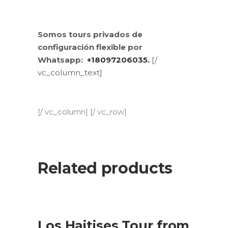
Somos tours privados de
configuración flexible por
Whatsapp:
+18097206035.
[/
vc_column_text]
[/ vc_column] [/ vc_row]
Related products
SALE
ADD TO CART
Los Haitises Tour from