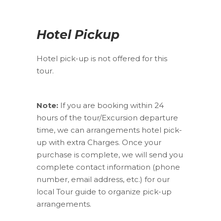
Hotel Pickup
Hotel pick-up is not offered for this
tour.
Note:
If you are booking within 24
hours of the tour/Excursion departure
time, we can arrangements hotel pick-
up with extra Charges. Once your
purchase is complete, we will send you
complete contact information (phone
number, email address, etc.) for our
local Tour guide to organize pick-up
arrangements.