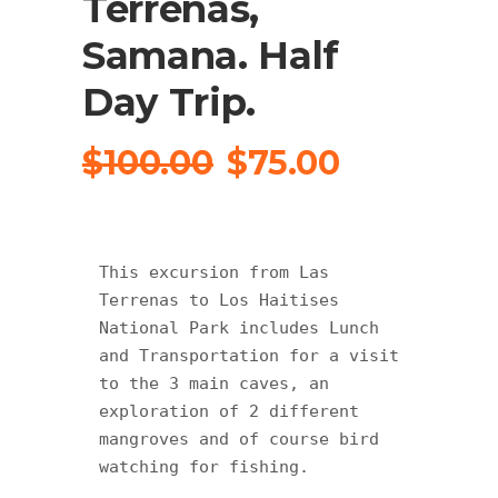
Terrenas,
Samana. Half
Day Trip.
Original
Current
$
100.00
$
75.00
price
price
was:
is:
$100.00.
$75.00.
This excursion from Las 
Terrenas to Los Haitises 
National Park includes Lunch 
and Transportation for a visit 
to the 3 main caves, an 
exploration of 2 different 
mangroves and of course bird 
watching for fishing.
