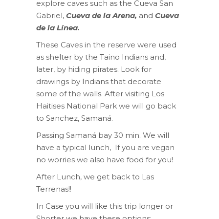
explore caves such as the Cueva San
Gabriel,
Cueva de la Arena,
and
Cueva
de la Línea.
These Caves in the reserve were used
as shelter by the Taino Indians and,
later, by hiding pirates. Look for
drawings by Indians that decorate
some of the walls. After visiting Los
Haitises National Park we will go back
to Sanchez, Samaná.
Passing Samaná bay 30 min. We will
have a typical lunch, If you are vegan
no worries we also have food for you!
After Lunch, we get back to Las
Terrenas!!
In Case you will like this trip longer or
Shorter we have these options: