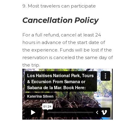
Most travelers can participate
Cancellation Policy
For a full refund, cancel at least 24
hours in advance of the start date of
the experience. Funds will be lost if the
reservation is canceled the same day of
the trip.