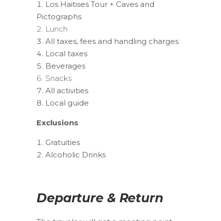
Los Haitises Tour + Caves and
Pictographs
Lunch
All taxes, fees and handling charges
Local taxes
Beverages
Snacks
All activities
Local guide
Exclusions
Gratuities
Alcoholic Drinks
Departure & Return