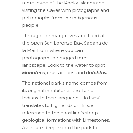
more inside of the Rocky Islands and
visiting the Caves with pictographs and
petrographs from the indigenous
people.
Through the mangroves and Land at
the open San Lorenzo Bay, Sabana de
la Mar from where you can
photograph the rugged forest
landscape. Look to the water to spot
Manatees
, crustaceans, and
dolphins.
The national park’s name comes from
its original inhabitants, the Taino
Indians. In their language “Haitises”
translates to highlands or Hills, a
reference to the coastline’s steep
geological formations with Limestones.
Aventure deeper into the park to