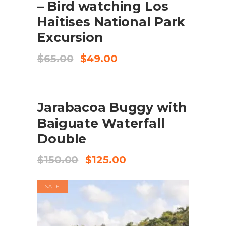
– Bird watching Los
Haitises National Park
Excursion
Original
Current
$
65.00
$
49.00
price
price
was:
is:
$65.00.
$49.00.
SALE
BOOK NOW
Jarabacoa Buggy with
Baiguate Waterfall
Double
Original
Current
$
150.00
$
125.00
price
price
was:
is:
SALE
$150.00.
$125.00.