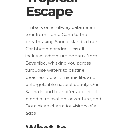
Escape
Embark on a full-day catamaran
tour from Punta Cana to the
breathtaking Saona Island, a true
Caribbean paradise! This all-
inclusive adventure departs from
Bayahibe, whisking you across
turquoise waters to pristine
beaches, vibrant marine life, and
unforgettable natural beauty. Our
Saona Island tour offers a perfect
blend of relaxation, adventure, and
Dominican charm for visitors of all
ages.