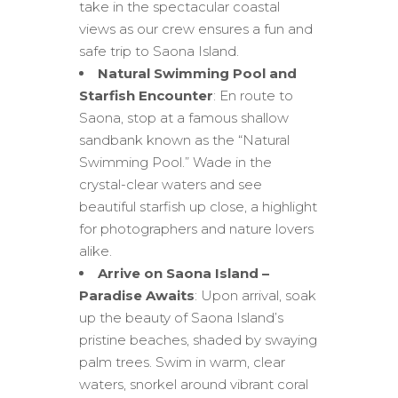
take in the spectacular coastal
views as our crew ensures a fun and
safe trip to Saona Island.
Natural Swimming Pool and
Starfish Encounter
: En route to
Saona, stop at a famous shallow
sandbank known as the “Natural
Swimming Pool.” Wade in the
crystal-clear waters and see
beautiful starfish up close, a highlight
for photographers and nature lovers
alike.
Arrive on Saona Island –
Paradise Awaits
: Upon arrival, soak
up the beauty of Saona Island’s
pristine beaches, shaded by swaying
palm trees. Swim in warm, clear
waters, snorkel around vibrant coral