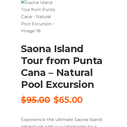
Saona Island
Tour from Punta
Cana – Natural
Pool Excursion
Original
Current
$
95.00
$
65.00
price
price
was:
is:
Experience the ultimate Saona Island
$95.00.
$65.00.
adventure with our catamaran tour