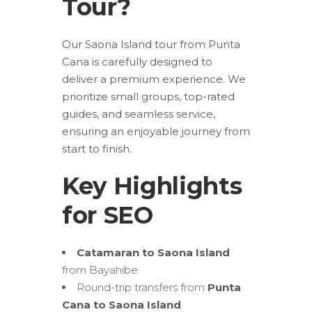
Tour?
Our Saona Island tour from Punta
Cana is carefully designed to
deliver a premium experience. We
prioritize small groups, top-rated
guides, and seamless service,
ensuring an enjoyable journey from
start to finish.
Key Highlights
for SEO
Catamaran to Saona Island
from Bayahibe
Round-trip transfers from
Punta
Cana to Saona Island