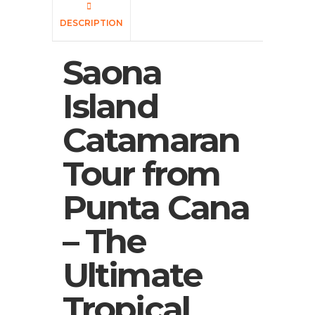
DESCRIPTION
Saona
Island
Catamaran
Tour from
Punta Cana
– The
Ultimate
Tropical