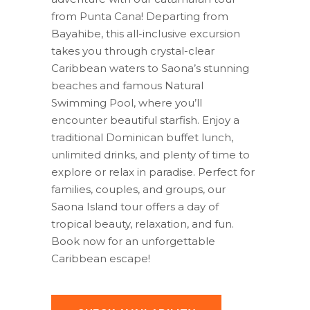
from Punta Cana! Departing from
Bayahibe, this all-inclusive excursion
takes you through crystal-clear
Caribbean waters to Saona’s stunning
beaches and famous Natural
Swimming Pool, where you’ll
encounter beautiful starfish. Enjoy a
traditional Dominican buffet lunch,
unlimited drinks, and plenty of time to
explore or relax in paradise. Perfect for
families, couples, and groups, our
Saona Island tour offers a day of
tropical beauty, relaxation, and fun.
Book now for an unforgettable
Caribbean escape!