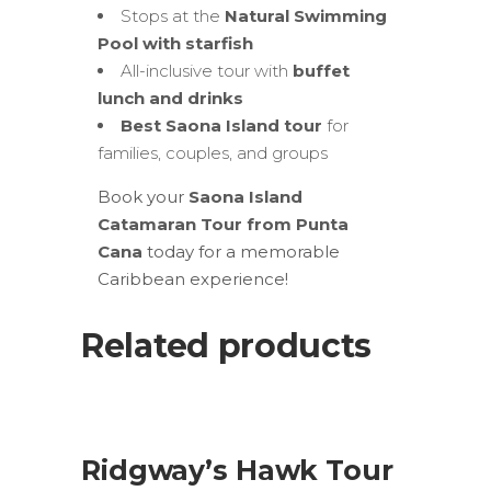
Stops at the
Natural Swimming
Pool with starfish
All-inclusive tour with
buffet
lunch and drinks
Best Saona Island tour
for
families, couples, and groups
Book your
Saona Island
Catamaran Tour from Punta
Cana
today for a memorable
Caribbean experience!
Related products
SALE
ADD TO CART
Ridgway’s Hawk Tour