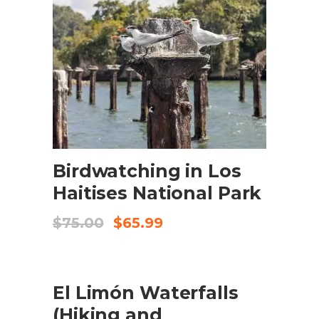
ADD TO CART
Birdwatching in Los
Haitises National Park
Original
Current
$
75.00
$
65.99
price
price
was:
is:
$75.00.
$65.99.
SALE
ADD TO CART
El Limón Waterfalls
(Hiking and