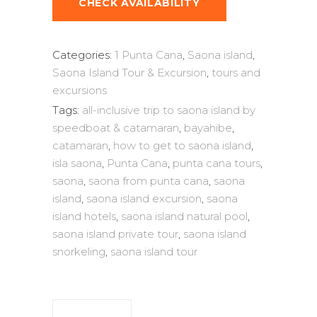
CHECK AVAILABILITY
Categories:
1 Punta Cana
,
Saona island
,
Saona Island Tour & Excursion
,
tours and
excursions
Tags:
all-inclusive trip to saona island by
speedboat & catamaran
,
bayahibe
,
catamaran
,
how to get to saona island
,
isla saona
,
Punta Cana
,
punta cana tours
,
saona
,
saona from punta cana
,
saona
island
,
saona island excursion
,
saona
island hotels
,
saona island natural pool
,
saona island private tour
,
saona island
snorkeling
,
saona island tour