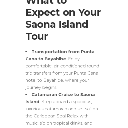
What to
Expect on Your
Saona Island
Tour
Transportation from Punta
Cana to Bayahibe
: Enjoy
comfortable, air-conditioned round-
trip transfers from your Punta Cana
hotel to Bayahibe, where your
journey begins.
Catamaran Cruise to Saona
Island
: Step aboard a spacious,
luxurious catamaran and set sail on
the Caribbean Sea! Relax with
music, sip on tropical drinks, and