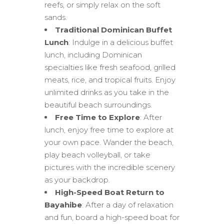
reefs, or simply relax on the soft
sands.
Traditional Dominican Buffet
Lunch
: Indulge in a delicious buffet
lunch, including Dominican
specialties like fresh seafood, grilled
meats, rice, and tropical fruits. Enjoy
unlimited drinks as you take in the
beautiful beach surroundings.
Free Time to Explore
: After
lunch, enjoy free time to explore at
your own pace. Wander the beach,
play beach volleyball, or take
pictures with the incredible scenery
as your backdrop.
High-Speed Boat Return to
Bayahibe
: After a day of relaxation
and fun, board a high-speed boat for