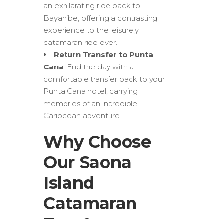
an exhilarating ride back to
Bayahibe, offering a contrasting
experience to the leisurely
catamaran ride over.
Return Transfer to Punta
Cana
: End the day with a
comfortable transfer back to your
Punta Cana hotel, carrying
memories of an incredible
Caribbean adventure.
Why Choose
Our Saona
Island
Catamaran