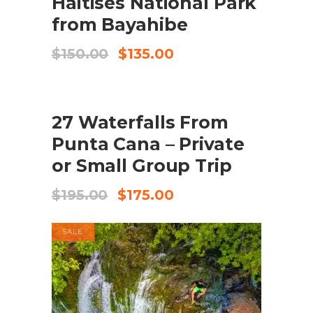
Haitises National Park
from Bayahibe
Original
Current
$
150.00
$
135.00
price
price
was:
is:
$150.00.
$135.00.
SALE
ADD TO CART
27 Waterfalls From
Punta Cana – Private
or Small Group Trip
Original
Current
$
195.00
$
175.00
price
price
was:
is:
SALE
$195.00.
$175.00.