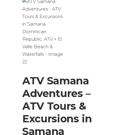
ATV Samana
Adventures –
ATV Tours &
Excursions in
Samana