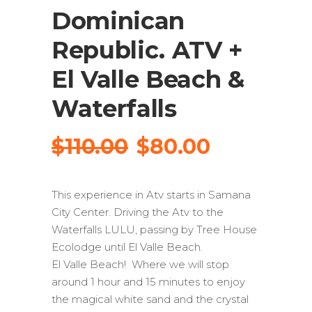
Dominican
Republic. ATV +
El Valle Beach &
Waterfalls
Original
Current
$
110.00
$
80.00
price
price
was:
is:
This experience in Atv starts in Samana
$110.00.
$80.00.
City Center. Driving the Atv to the
Waterfalls LULU, passing by Tree House
Ecolodge until El Valle Beach.
El Valle Beach! Where we will stop
around 1 hour and 15 minutes to enjoy
the magical white sand and the crystal