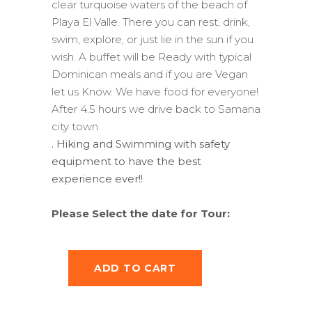
clear turquoise waters of the beach of
Playa El Valle. There you can rest, drink,
swim, explore, or just lie in the sun if you
wish. A buffet will be Ready with typical
Dominican meals and if you are Vegan
let us Know. We have food for everyone!
After 4.5 hours we drive back to Samana
city town.
. Hiking and Swimming with safety
equipment to have the best
experience ever!!
Please Select the date for Tour:
ADD TO CART