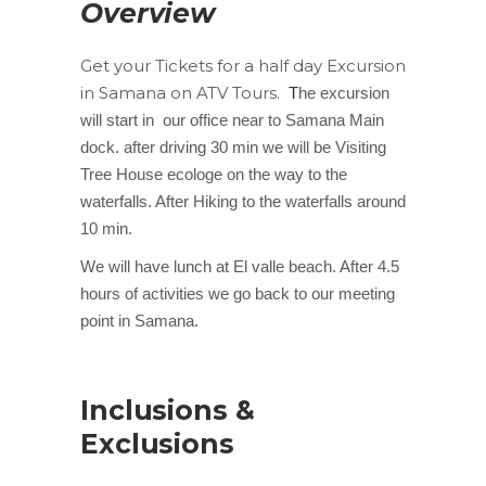
Overview
Get your Tickets for a half day Excursion
in Samana on ATV Tours.
T
he excursion
will start in our office near to Samana Main
dock. after driving 30 min we will be Visiting
Tree House ecologe on the way to the
waterfalls. After Hiking to the waterfalls around
10 min.
We will have lunch at El valle beach. After 4.5
hours of activities we go back to our meeting
point in Samana.
Inclusions &
Exclusions