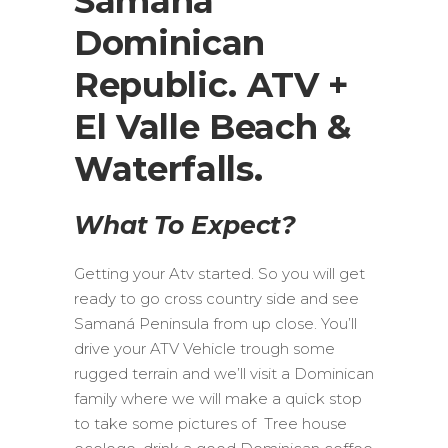
Samana
Dominican
Republic. ATV +
El Valle Beach &
Waterfalls.
What To Expect?
Getting your Atv started. So you will get
ready to go cross country side and see
Samaná Peninsula from up close. You’ll
drive your ATV Vehicle trough some
rugged terrain and we’ll visit a Dominican
family where we will make a quick stop
to take some pictures of Tree house