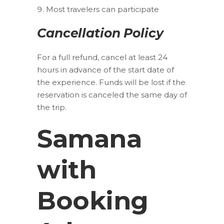
Most travelers can participate
Cancellation Policy
For a full refund, cancel at least 24
hours in advance of the start date of
the experience. Funds will be lost if the
reservation is canceled the same day of
the trip.
Samana
with
Booking