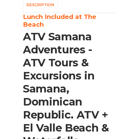
DESCRIPTION
Lunch Included at The
Beach
ATV Samana
Adventures -
ATV Tours &
Excursions in
Samana,
Dominican
Republic. ATV +
El Valle Beach &