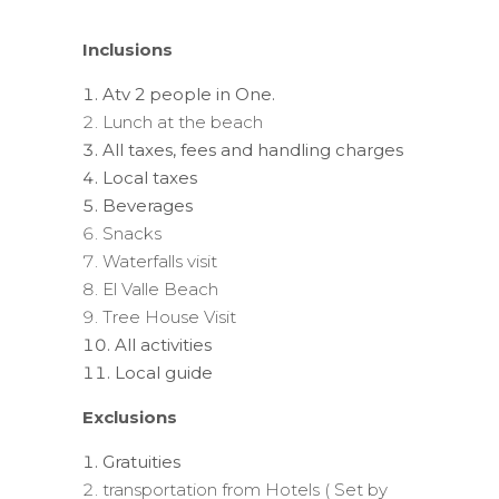
Inclusions
Atv 2 people in One.
Lunch at the beach
All taxes, fees and handling charges
Local taxes
Beverages
Snacks
Waterfalls visit
El Valle Beach
Tree House Visit
All activities
Local guide
Exclusions
Gratuities
transportation from Hotels ( Set by