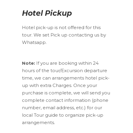
Hotel Pickup
Hotel pick-up is not offered for this
tour. We set Pick up contacting us by
Whatsapp.
Note:
If you are booking within 24
hours of the tour/Excursion departure
time, we can arrangements hotel pick-
up with extra Charges. Once your
purchase is complete, we will send you
complete contact information (phone
number, email address, etc.) for our
local Tour guide to organize pick-up
arrangements.