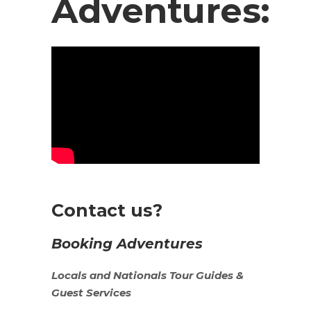
Adventures:
Contact us?
Booking Adventures
Locals
and
Nationals
Tour Guides &
Guest Services