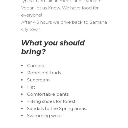
typical Dominican meals and if you are
Vegan let us Know. We have food for
everyone!
After 4.5 hours we drive back to Samana
city town.
What you should
bring?
Camera
Repellent buds
Suncream
Hat
Comfortable pants
Hiking shoes for forest
Sandals to the Spring areas.
Swimming wear