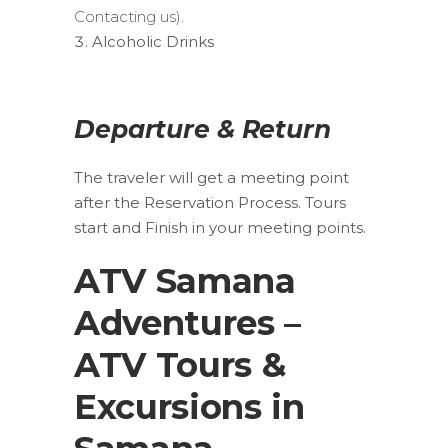
Contacting us).
Alcoholic Drinks
Departure & Return
The traveler will get a meeting point
after the Reservation Process. Tours
start and Finish in your meeting points.
ATV Samana
Adventures –
ATV Tours &
Excursions in