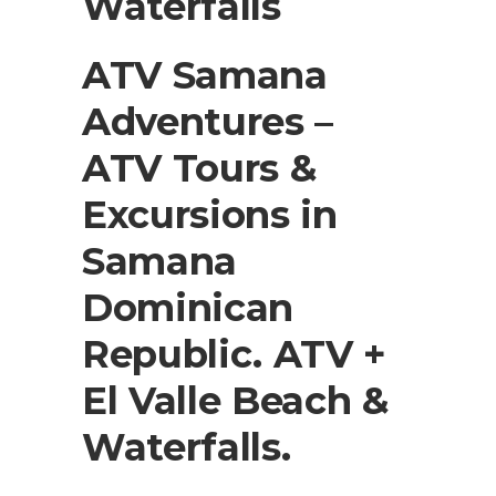
Waterfalls
ATV Samana
Adventures –
ATV Tours &
Excursions in
Samana
Dominican
Republic. ATV +
El Valle Beach &
Waterfalls.