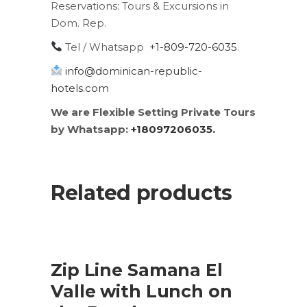
Reservations:
Tours & Excursions in
Dom. Rep.
Tel / Whatsapp
+1-809-720-6035
.
info@dominican-republic-
hotels.com
We are Flexible Setting Private Tours
by Whatsapp:
+18097206035.
Related products
SALE
ADD TO CART
Zip Line Samana El
Valle with Lunch on