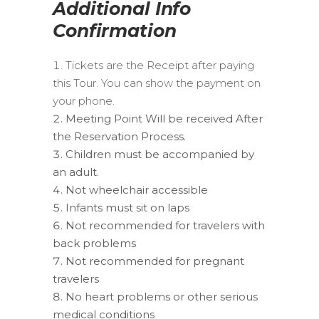
Additional Info
Confirmation
Tickets are the Receipt after paying
this Tour. You can show the payment on
your phone.
Meeting Point Will be received After
the Reservation Process.
Children must be accompanied by
an adult.
Not wheelchair accessible
Infants must sit on laps
Not recommended for travelers with
back problems
Not recommended for pregnant
travelers
No heart problems or other serious
medical conditions