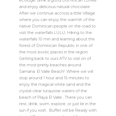
ecologe, drink a good Dominican coffee
and enjoy delicious natural chocolate.
After we continue accross a little Village
where you can enjoy the warmth of the
native Dominican people on the road to
visit the waterfalls LULU, Hiking to the
waterfalls 10 min and learning about the
forest of Dominican Republic in one of
the most exotic places in the region.
Getting back to ours ATV to visit on of
the most pretty beaches around
Samana. El Valle Beach! Where we will
stop around 1 hour and 15 minutes to
enjoy the magical white sand and the
crystal clear turquoise waters of the
beach of Playa El Valle . There you can
rest, drink, swim, explore, or just lie in the
sun if you wish. Buffet will be Ready with