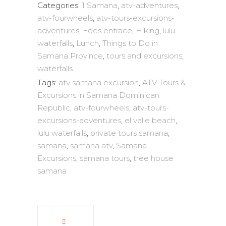
Categories:
1 Samana
,
atv-adventures
,
atv-fourwheels
,
atv-tours-excursions-
adventures
,
Fees entrace
,
Hiking
,
lulu
waterfalls
,
Lunch
,
Things to Do in
Samana Province
,
tours and excursions
,
waterfalls
Tags:
atv samana excursion
,
ATV Tours &
Excursions in Samana Dominican
Republic
,
atv-fourwheels
,
atv-tours-
excursions-adventures
,
el valle beach
,
lulu waterfalls
,
private tours samana
,
samana
,
samana atv
,
Samana
Excursions
,
samana tours
,
tree house
samana