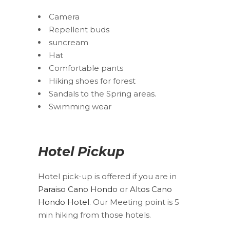
Camera
Repellent buds
suncream
Hat
Comfortable pants
Hiking shoes for forest
Sandals to the Spring areas.
Swimming wear
Hotel Pickup
Hotel pick-up is offered if you are in
Paraiso Cano Hondo
or
Altos Cano
Hondo Hotel
. Our Meeting point is 5
min hiking from those hotels.