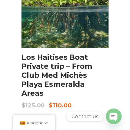
ADD TO CART
Los Haitises Boat
Private trip – From
Club Med Michès
Playa Esmeralda
Areas
Original
Current
$
125.00
$
110.00
price
price
was:
is:
Contact us
$125.00.
$110.00.
Aragonese
Open