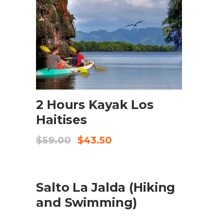
ADD TO CART
2 Hours Kayak Los
Haitises
Original
Current
$
59.00
$
43.50
price
price
was:
is:
$59.00.
$43.50.
SALE
ADD TO CART
Salto La Jalda (Hiking
and Swimming)