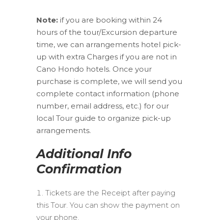
Note:
if you are booking within 24
hours of the tour/Excursion departure
time, we can arrangements hotel pick-
up with extra Charges if you are not in
Cano Hondo hotels. Once your
purchase is complete, we will send you
complete contact information (phone
number, email address, etc.) for our
local Tour guide to organize pick-up
arrangements.
Additional Info
Confirmation
Tickets are the Receipt after paying
this Tour. You can show the payment on
your phone.