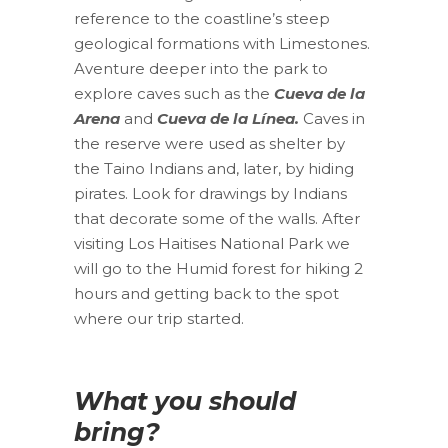
reference to the coastline’s steep
geological formations with Limestones.
Aventure deeper into the park to
explore caves such as the
Cueva de la
Arena
and
Cueva de la Línea.
Caves in
the reserve were used as shelter by
the Taino Indians and, later, by hiding
pirates. Look for drawings by Indians
that decorate some of the walls. After
visiting Los Haitises National Park we
will go to the Humid forest for hiking 2
hours and getting back to the spot
where our trip started.
What you should
bring?