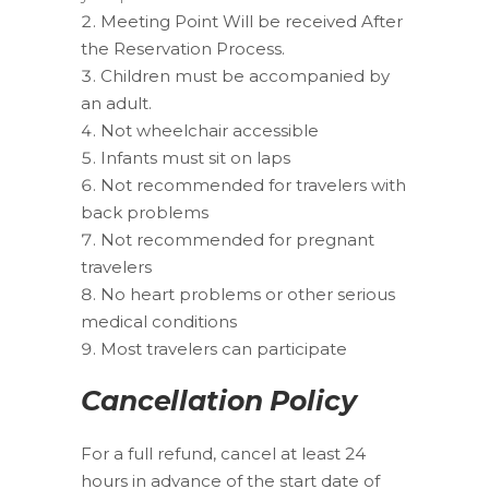
Meeting Point Will be received After
the Reservation Process.
Children must be accompanied by
an adult.
Not wheelchair accessible
Infants must sit on laps
Not recommended for travelers with
back problems
Not recommended for pregnant
travelers
No heart problems or other serious
medical conditions
Most travelers can participate
Cancellation Policy
For a full refund, cancel at least 24
hours in advance of the start date of