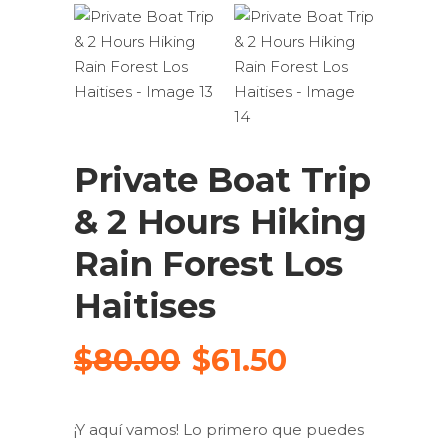
Private Boat Trip
& 2 Hours Hiking
Rain Forest Los
Haitises
Original
Current
$
80.00
$
61.50
price
price
was:
is:
¡Y aquí vamos!
Lo primero que puedes