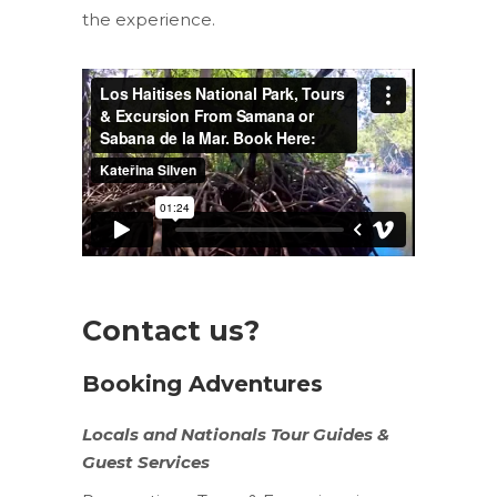
the experience.
Contact us?
Booking Adventures
Locals
and
Nationals
Tour Guides &
Guest Services