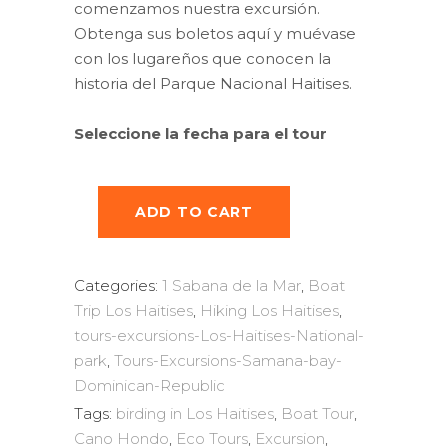
comenzamos nuestra excursión.
Obtenga sus boletos aquí y muévase
con los lugareños que conocen la
historia del Parque Nacional Haitises.
Seleccione la fecha para el tour
ADD TO CART
Categories:
1 Sabana de la Mar
,
Boat
Trip Los Haitises
,
Hiking Los Haitises
,
tours-excursions-Los-Haitises-National-
park
,
Tours-Excursions-Samana-bay-
Dominican-Republic
Tags:
birding in Los Haitises
,
Boat Tour
,
Cano Hondo
,
Eco Tours
,
Excursion
,