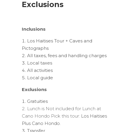
Exclusions
Inclusions
Los Haitises Tour + Caves and
Pictographs
All taxes, fees and handling charges
Local taxes
All activities
Local guide
Exclusions
Gratuities
Lunch is Not included for Lunch at
Cano Hondo Pick this tour:
Los Haitises
Plus Cano Hondo.
Transfer