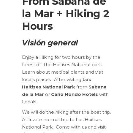
From Sabana de
la Mar + Hiking 2
Hours
Visión general
Enjoy a Hiking for two hours by the
forest of The Haitises National park.
Learn about medical plants and visit
locals places. After visiting
Los
Haitises National Park
from
Sabana
de la Mar
or
Caño Hondo Hotels
with
Locals.
We will do the hiking after the boat trip.
A Private normal trip to Los Haitises
National Park. Come with us and visit