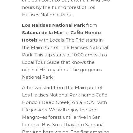
hours by the humid forest of Los
Haitises National Park.
Los Haitises National Park
from
Sabana de la Mar
or
CaÑo Hondo
Hotels
with Locals. The Trip starts in
the Main Port of The Haitises National
Park. This trip starts at 10:00 am with a
Local Tour Guide that knows the
original History about the gorgeous
National Park.
After we start from the Main port of
Los Haitises National Park name Caño
Hondo ( Deep Creek) on a BOAT with
Life jackets. We will enjoy the Red
Mangroves forest until arrive in San
Lorenzo Bay. Small bay into Samaná
Bay. And here we go! The first amazing