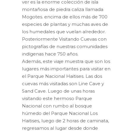
$80.00.
$61.50.
ver es la enorme colección de isla
montañosa de piedra caliza llamada
Mogotes.
encima de ellos más de 700
especies de plantas y muchas aves de
los humedales que vuelan alrededor.
Posteriormente Visitando Cuevas con
pictografías de nuestras comunidades
indígenas hace 750 años.
Además, este viaje muestra que son los
lugares más importantes para visitar en
el Parque Nacional Haitises.
Las dos
cuevas más visitadas son Line Cave y
Sand Cave.
Luego de unas horas
visitando este hermoso Parque
Nacional con rumbo al bosque
húmedo del Parque Nacional Los
Haitises, luego de 2 horas de caminata,
regresamos al lugar desde donde