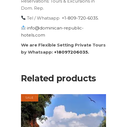
Reservations:
Tours & Excursions in
Dom. Rep.
Tel / Whatsapp
+1-809-720-6035
.
info@dominican-republic-
hotels.com
We are Flexible Setting Private Tours
by Whatsapp:
+18097206035.
Related products
SALE