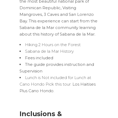
the most beautiful national park of
Dominican Republic, Visiting
Mangroves, 3 Caves and San Lorenzo
Bay. This experience can start from the
Sabana de la Mar community learning
about this history of Sabana de la Mar.
Hiking 2 Hours on the Forest
Sabana de la Mar History
Fees included
The guide provides instruction and
Supervision
Lunch is Not included for Lunch at
Cano Hondo Pick this tour:
Los Haitises
Plus Cano Hondo.
Inclusions &