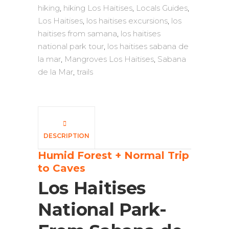
hiking
,
hiking Los Haitises
,
Locals Guides
,
Los Haitises
,
los haitises excursions
,
los
haitises from samana
,
los haitises
national park tour
,
los haitises sabana de
la mar
,
Mangroves Los Haitises
,
Sabana
de la Mar
,
trails
DESCRIPTION
Humid Forest + Normal Trip
to Caves
Los Haitises
National Park-