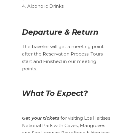
Alcoholic Drinks
Departure & Return
The traveler will get a meeting point
after the Reservation Process. Tours
start and Finished in our meeting
points.
What To Expect?
Get your tickets
for visiting Los Haitises
National Park with Caves, Mangroves
and San Lorenzo Bay after a hiking two