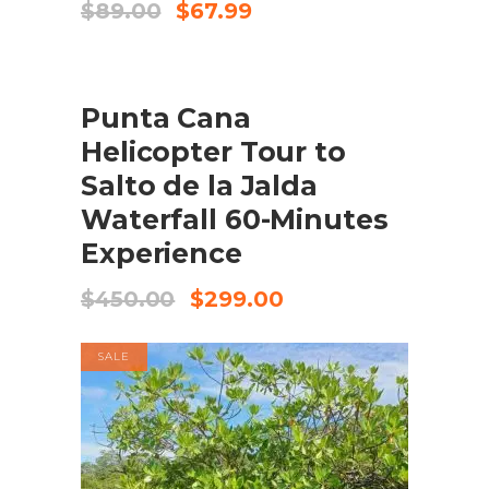
Original
Current
$
89.00
$
67.99
price
price
was:
is:
$89.00.
$67.99.
SALE
BOOK NOW
Punta Cana
Helicopter Tour to
Salto de la Jalda
Waterfall 60-Minutes
Experience
Original
Current
$
450.00
$
299.00
price
price
was:
is:
SALE
$450.00.
$299.00.