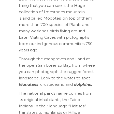
thing that you can see is the Huge
collection of limestones mountain
island called Mogotes. on top of them
more than 700 species of Plants and
many wetlands birds flying around.
Later Visiting Caves with pictographs
from our indigenous communities 750
years ago.
Through the mangroves and Land at
the open San Lorenzo Bay, from where
you can photograph the rugged forest
landscape. Look to the water to spot
Manatees
, crustaceans, and
dolphins.
The national park’s name comes from
its original inhabitants, the Taino
Indians. In their language “Haitises”
translates to highlands or Hills, a