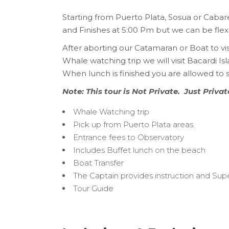
Starting from Puerto Plata, Sosua or Cabar
and Finishes at 5:00 Pm but we can be flexi
After aborting our Catamaran or Boat to vi
Whale watching trip we will visit Bacardi I
When lunch is finished you are allowed to s
Note: This tour is Not Private. Just Priva
Whale Watching trip
Pick up from Puerto Plata areas.
Entrance fees to Observatory
Includes Buffet lunch on the beach
Boat Transfer
The Captain provides instruction and Supe
Tour Guide