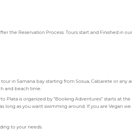
after the Reservation Process. Tours start and Finished in ou
our in Samana bay starting from Sosua, Cabarete or any are
ch and beach time.
o Plata is organized by “Booking Adventures” starts at the
as long as you want swimming around. If you are Vegan we 
ing to your needs.