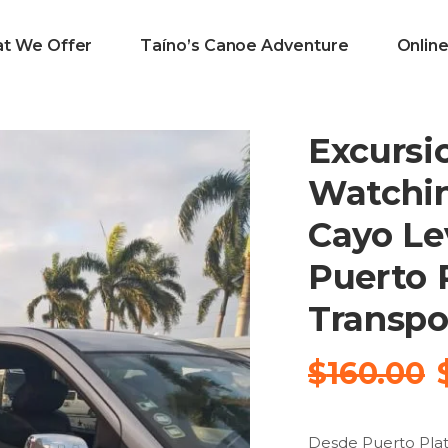
t We Offer
Taíno’s Canoe Adventure
Onlin
Excursi
Watchi
Cayo Le
Puerto P
Transpo
$
160.00
Desde Puerto Plat