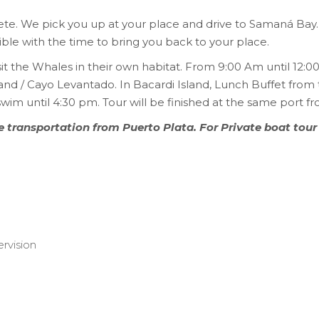
ete. We pick you up at your place and drive to Samaná Bay. 
ble with the time to bring you back to your place.
sit the Whales in their own habitat. From 9:00 Am until 12:
sland / Cayo Levantado. In Bacardi Island, Lunch Buffet from 
wim until 4:30 pm. Tour will be finished at the same port fr
te transportation from Puerto Plata. For Private boat tour
rvision