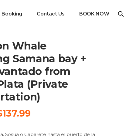
e Booking
Contact Us
BOOK NOW
on Whale
ng Samana bay +
vantado from
lata (Private
rtation)
Original
Current
$
137.99
price
price
was:
is:
a, Sosua o Cabarete hasta el puerto de la