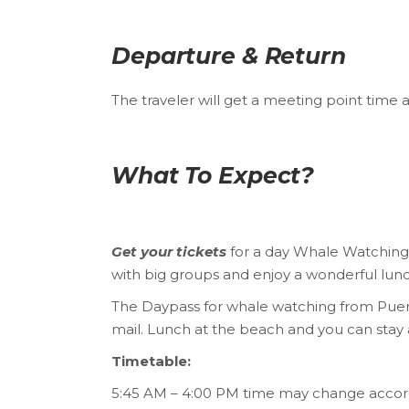
Departure & Return
The traveler will get a meeting point time 
What To Expect?
Get your tickets
for a day Whale Watching t
with big groups and enjoy a wonderful lun
The Daypass for whale watching from Puert
mail. Lunch at the beach and you can stay 
Timetable:
5:45 AM – 4:00 PM time may change accord