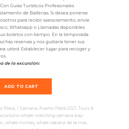
$160.00.
$137.99.
Con Guías Turísticos Profesionales
istamiento de Ballenas.
Si desea ponerse
sotros para recibir asesoramiento, envíe
nico, Whatsapp o Llamadas disponibles.
 sus boletos con tiempo.
En la temporada
chas reservas y nos gustaría tener sus
ara usted.
Establecer lugar para recoger y
os.
a de la excursión:
ADD TO CART
o Plata
,
1 Samana
,
Puerto Plata 2021
,
Tours &
excursions-whale-watching-samana-bay-
ic
,
whale miches
,
whale sabana de la mar
,