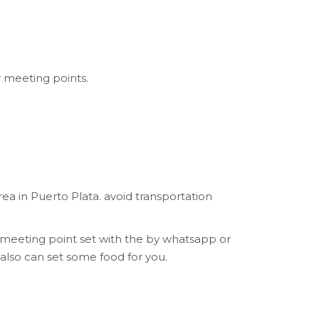
r meeting points.
a in Puerto Plata. avoid transportation
 meeting point set with the by whatsapp or
also can set some food for you.