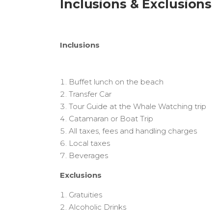
Inclusions & Exclusions
Inclusions
Buffet lunch on the beach
Transfer Car
Tour Guide at the Whale Watching trip
Catamaran or Boat Trip
All taxes, fees and handling charges
Local taxes
Beverages
Exclusions
Gratuities
Alcoholic Drinks