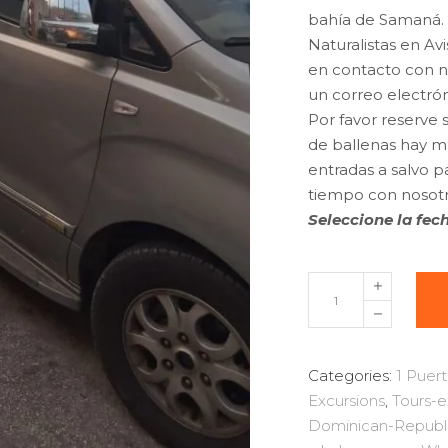
bahía de Samaná.
Naturalistas en Av
en contacto con no
un correo electró
Por favor reserve
de ballenas hay mu
entradas a salvo p
tiempo con nosotr
Seleccione la fech
Excursion
Whale
Watching
Samana
Categories:
1 Puert
bay
Excursions
,
Tours-
+
Dominican-Republ
Cayo