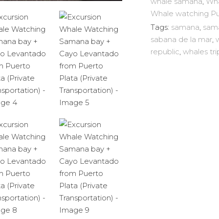
whale samana
,
Wha
Levantado
Whale watching P
from
Tags:
samana
,
sam
Puerto
sabana de la mar
,
Plata
republic
,
whales tri
(Private
Transportation)
quantity