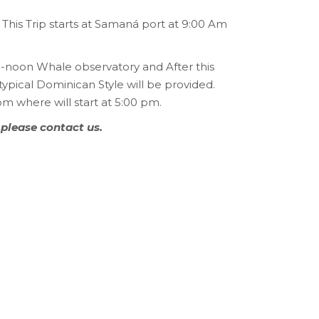
This Trip starts at Samaná port at 9:00 Am
00-noon Whale observatory and After this
typical Dominican Style will be provided.
om where will start at 5:00 pm.
 please contact us.