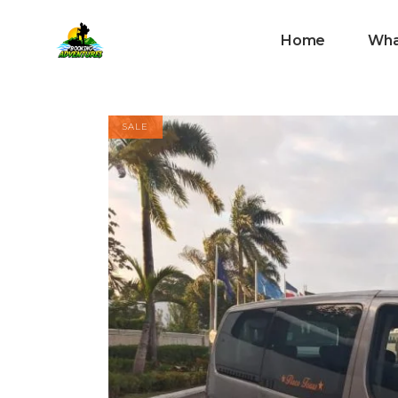
Home
Wha
SALE