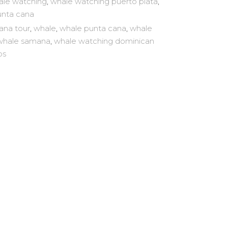
le watching
,
whale watching puerto plata
,
unta cana
ana tour
,
whale
,
whale punta cana
,
whale
whale samana
,
whale watching dominican
ps