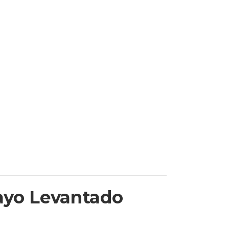
ayo Levantado