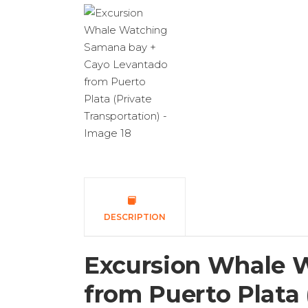
DESCRIPTION
Excursion Whale 
from Puerto Plata 