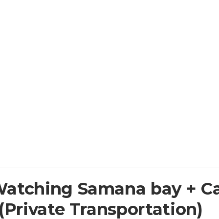
Watching Samana bay + C
(Private Transportation)