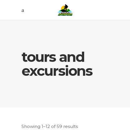
tours and
excursions
Showing 1–12 of 59 results