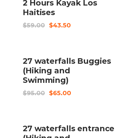
2 Hours Kayak Los
Haitises
Original
Current
$
59.00
$
43.50
price
price
was:
is:
$59.00.
$43.50.
SALE
ADD TO CART
27 waterfalls Buggies
(Hiking and
Swimming)
Original
Current
$
95.00
$
65.00
price
price
was:
is:
$95.00.
$65.00.
SALE
ADD TO CART
27 waterfalls entrance