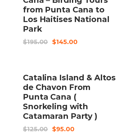
from Punta Cana to
Los Haitises National
Park
Original
Current
$
195.00
$
145.00
price
price
was:
is:
$195.00.
$145.00.
SALE
ADD TO CART
Catalina Island & Altos
de Chavon From
Punta Cana (
Snorkeling with
Catamaran Party )
Original
Current
$
125.00
$
95.00
price
price