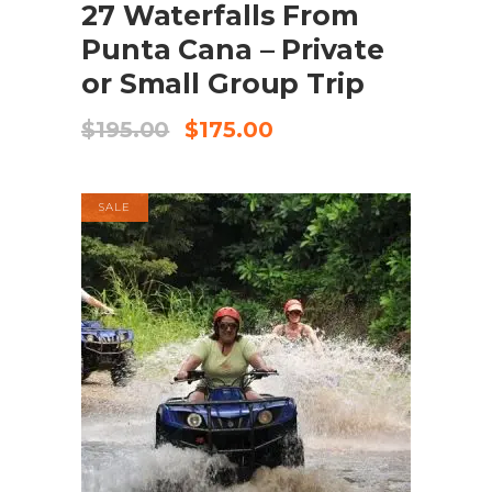
27 Waterfalls From
Punta Cana – Private
or Small Group Trip
Original
Current
$
195.00
$
175.00
price
price
was:
is:
$195.00.
$175.00.
SALE