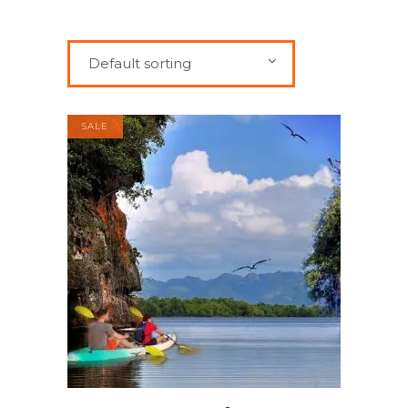
Default sorting
SALE
ADD TO CART