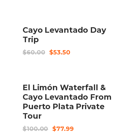
SALE
ADD TO CART
Cayo Levantado Day
Trip
Original
Current
$
60.00
$
53.50
price
price
was:
is:
$60.00.
$53.50.
SALE
ADD TO CART
El Limón Waterfall &
Cayo Levantado From
Puerto Plata Private
Tour
Original
Current
$
100.00
$
77.99
price
price