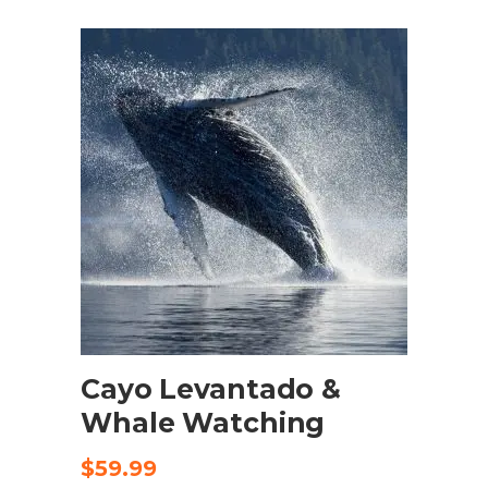
was:
is:
$125.00.
$95.00.
ADD TO CART
Cayo Levantado &
Whale Watching
$
59.99