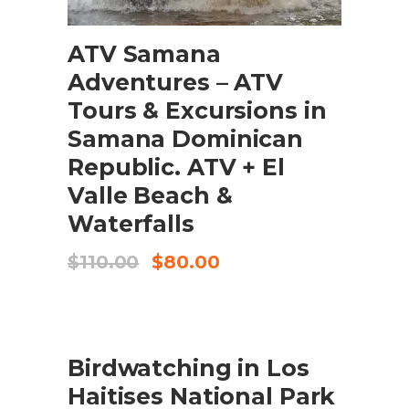
ADD TO CART
ATV Samana
Adventures – ATV
Tours & Excursions in
Samana Dominican
Republic. ATV + El
Valle Beach &
Waterfalls
Original
Current
$
110.00
$
80.00
price
price
was:
is:
$110.00.
$80.00.
SALE
ADD TO CART
Birdwatching in Los
Haitises National Park